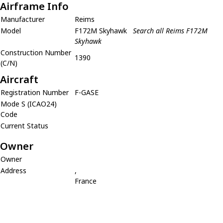
Airframe Info
Manufacturer
Reims
Model
F172M Skyhawk
Search all Reims F172M
Skyhawk
Construction Number
1390
(C/N)
Aircraft
Registration Number
F-GASE
Mode S (ICAO24)
Code
Current Status
Owner
Owner
Address
,
France