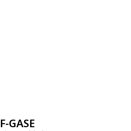
F-GASE