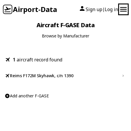
Airport-Data
Sign up
Log in
|
Aircraft F-GASE Data
Browse by Manufacturer
1
aircraft record found
Reims F172M Skyhawk, c/n 1390
Add another F-GASE