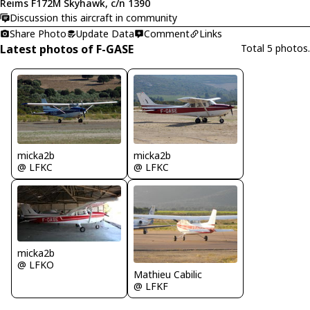
Reims F172M Skyhawk, c/n 1390
Discussion this aircraft in community
Share Photo
Update Data
Comment
Links
Latest photos of F-GASE
Total 5 photos.
micka2b
micka2b
@ LFKC
@ LFKC
micka2b
@ LFKO
Mathieu Cabilic
@ LFKF