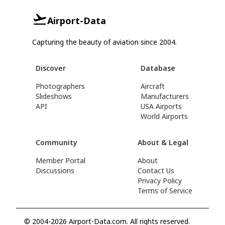
Airport-Data
Capturing the beauty of aviation since 2004.
Discover
Database
Photographers
Aircraft
Slideshows
Manufacturers
API
USA Airports
World Airports
Community
About & Legal
Member Portal
About
Discussions
Contact Us
Privacy Policy
Terms of Service
© 2004-2026 Airport-Data.com. All rights reserved.