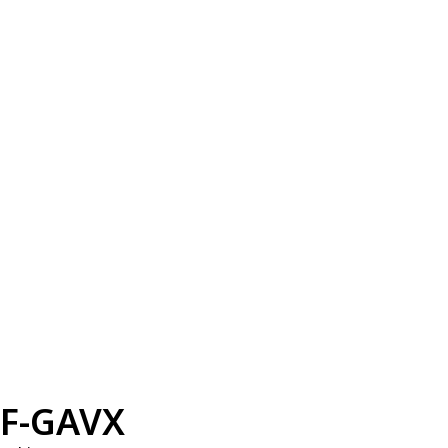
F-GAVX