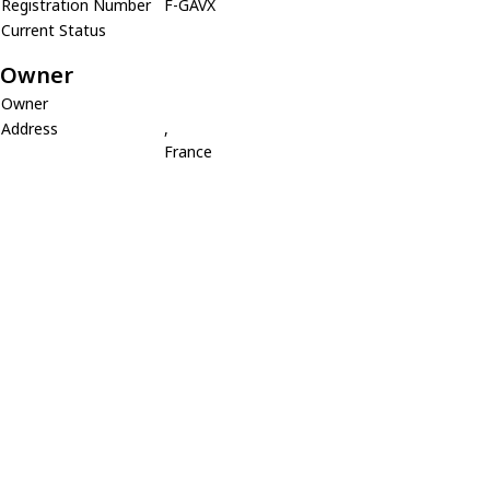
Registration Number
F-GAVX
Current Status
Owner
Owner
Address
,
France