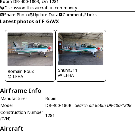
Robin DR-400-180R, c/n 1281
Discussion this aircraft in community
Share Photo
Update Data
Comment
Links
Latest photos of F-GAVX
Shunn311
Romain Roux
@ LFHA
@ LFHA
Airframe Info
Manufacturer
Robin
Model
DR-400-180R
Search all Robin DR-400-180R
Construction Number
1281
(C/N)
Aircraft