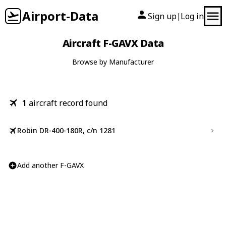
Airport-Data
Sign up
Log in
|
Aircraft F-GAVX Data
Browse by Manufacturer
1
aircraft record found
Robin DR-400-180R, c/n 1281
Add another F-GAVX