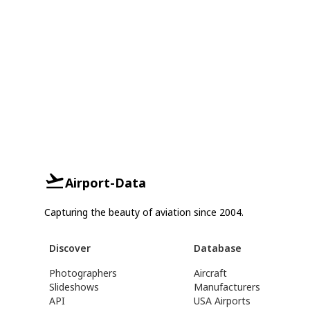
Airport-Data
Capturing the beauty of aviation since 2004.
Discover
Database
Photographers
Aircraft
Slideshows
Manufacturers
API
USA Airports