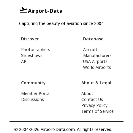
Airport-Data
Capturing the beauty of aviation since 2004.
Discover
Database
Photographers
Aircraft
Slideshows
Manufacturers
API
USA Airports
World Airports
Community
About & Legal
Member Portal
About
Discussions
Contact Us
Privacy Policy
Terms of Service
© 2004-2026 Airport-Data.com. All rights reserved.