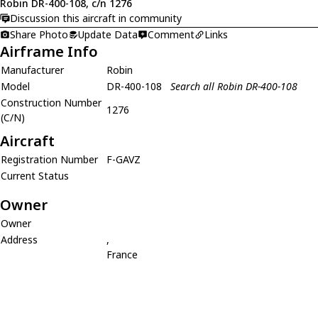
Robin DR-400-108, c/n 1276
Discussion this aircraft in community
Share Photo
Update Data
Comment
Links
Airframe Info
Manufacturer
Robin
Model
DR-400-108
Search all Robin DR-400-108
Construction Number
1276
(C/N)
Aircraft
Registration Number
F-GAVZ
Current Status
Owner
Owner
Address
,
France