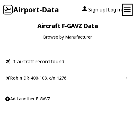
Airport-Data
Sign up
Log in
|
Aircraft F-GAVZ Data
Browse by Manufacturer
1
aircraft record found
Robin DR-400-108, c/n 1276
Add another F-GAVZ