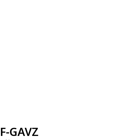
F-GAVZ