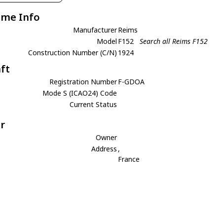
ame Info
Manufacturer
Reims
Model
F152
Search all Reims F152
Construction Number (C/N)
1924
aft
Registration Number
F-GDOA
Mode S (ICAO24) Code
Current Status
r
Owner
Address
,
France