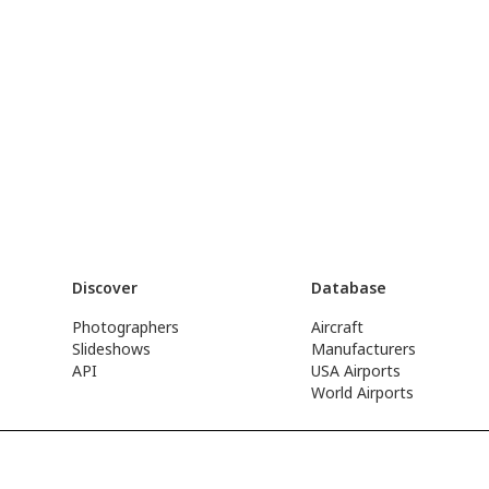
Discover
Database
Photographers
Aircraft
Slideshows
Manufacturers
API
USA Airports
World Airports