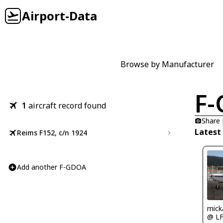
Airport-Data
Browse by Manufacturer
F
1
aircraft record found
Share
Latest
Reims F152, c/n 1924
Add another F-GDOA
mick
@ L