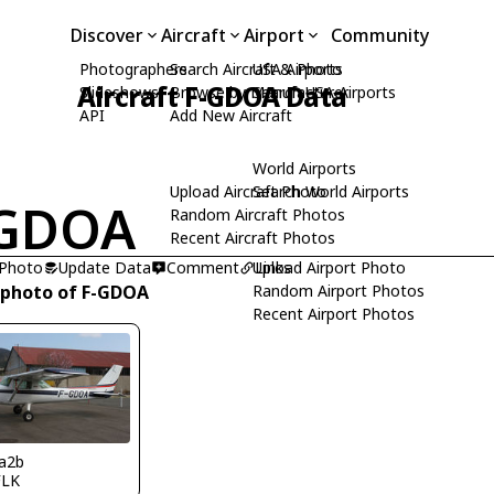
Discover
Aircraft
Airport
Community
Photographers
Search Aircraft & Photo
USA Airports
Aircraft F-GDOA Data
Slideshows
Browse by Manufacturer
Search USA Airports
API
Add New Aircraft
World Airports
Upload Aircraft Photo
Search World Airports
-GDOA
Random Aircraft Photos
Recent Aircraft Photos
 Photo
Update Data
Comment
Upload Airport Photo
Links
 photo of F-GDOA
Random Airport Photos
Recent Airport Photos
a2b
FLK