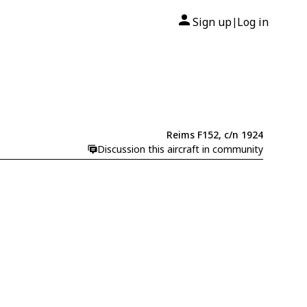
Sign up
Log in
|
Reims F152, c/n 1924
Discussion this aircraft in community