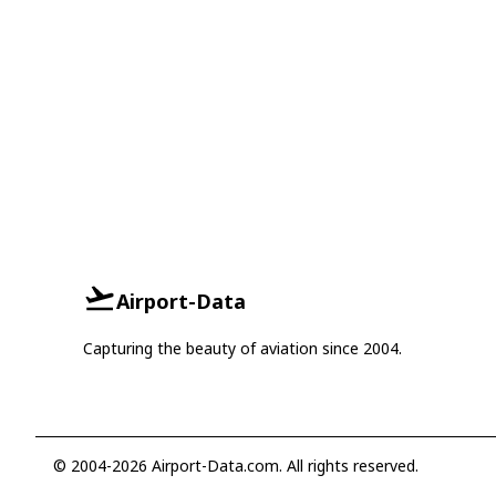
Airport-Data
Capturing the beauty of aviation since 2004.
© 2004-2026 Airport-Data.com. All rights reserved.