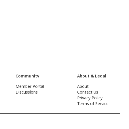
Community
About & Legal
Member Portal
About
Discussions
Contact Us
Privacy Policy
Terms of Service