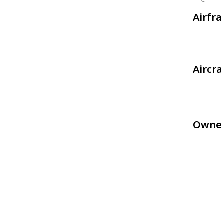
Airfr
Aircr
Owne