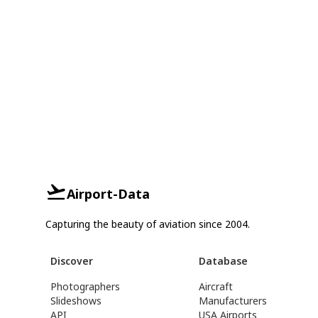
Airport-Data
Capturing the beauty of aviation since 2004.
Discover
Database
Photographers
Aircraft
Slideshows
Manufacturers
API
USA Airports