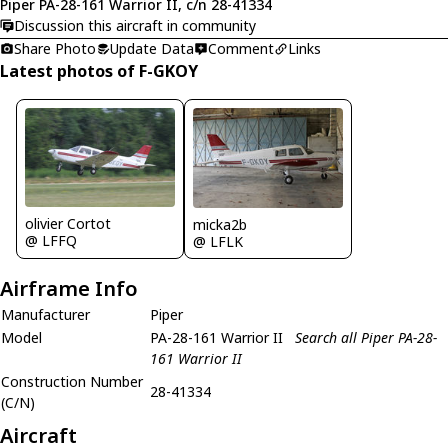
Piper PA-28-161 Warrior II, c/n 28-41334
Discussion this aircraft in community
Share Photo
Update Data
Comment
Links
Latest photos of F-GKOY
olivier Cortot
micka2b
@ LFFQ
@ LFLK
Airframe Info
Manufacturer
Piper
Model
PA-28-161 Warrior II
Search all Piper PA-28-
161 Warrior II
Construction Number
28-41334
(C/N)
Aircraft