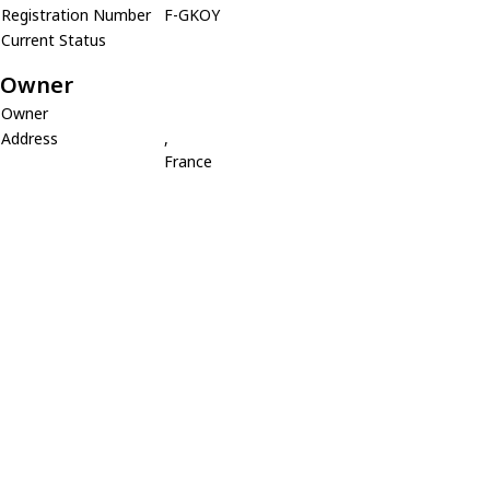
Registration Number
F-GKOY
Current Status
Owner
Owner
Address
,
France