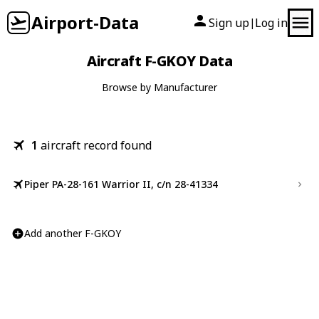
Airport-Data
Sign up
Log in
|
Aircraft F-GKOY Data
Browse by Manufacturer
1
aircraft record found
Piper PA-28-161 Warrior II, c/n 28-41334
Add another F-GKOY