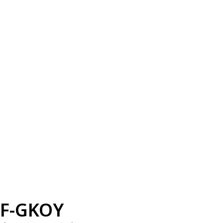
F-GKOY