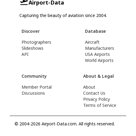
Airport-Data
Capturing the beauty of aviation since 2004.
Discover
Database
Photographers
Aircraft
Slideshows
Manufacturers
API
USA Airports
World Airports
Community
About & Legal
Member Portal
About
Discussions
Contact Us
Privacy Policy
Terms of Service
© 2004-2026 Airport-Data.com. All rights reserved.