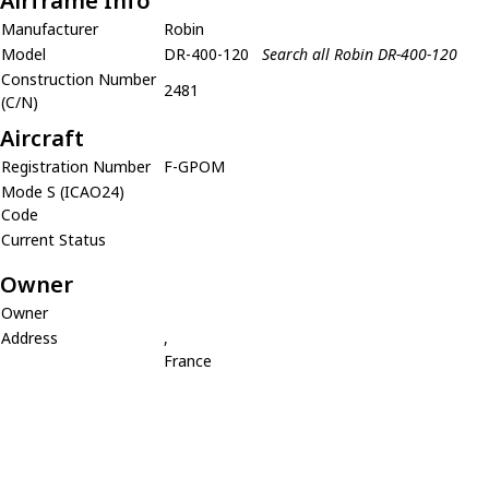
Airframe Info
Manufacturer
Robin
Model
DR-400-120
Search all Robin DR-400-120
Construction Number
2481
(C/N)
Aircraft
Registration Number
F-GPOM
Mode S (ICAO24)
Code
Current Status
Owner
Owner
Address
,
France