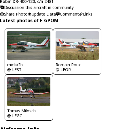
Robin DR-400-120, c/n 2481
Discussion this aircraft in community
Share Photo
Update Data
Comment
Links
Latest photos of F-GPOM
micka2b
Romain Roux
@ LFST
@ LFOR
Tomas Milosch
@ LFGC