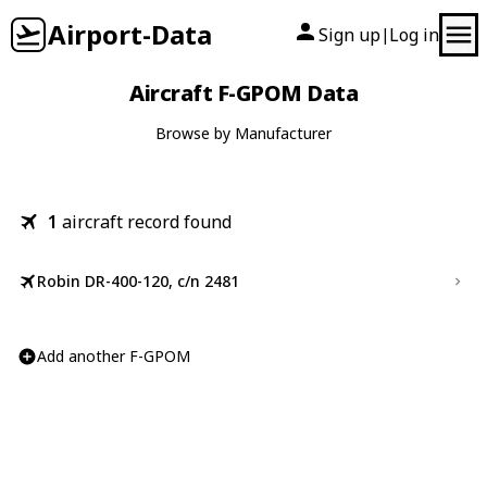
Airport-Data
Sign up
Log in
|
Aircraft F-GPOM Data
Browse by Manufacturer
1
aircraft record found
Robin DR-400-120, c/n 2481
Add another F-GPOM