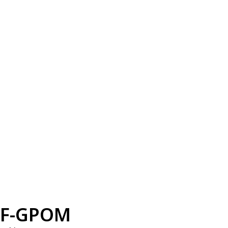
F-GPOM