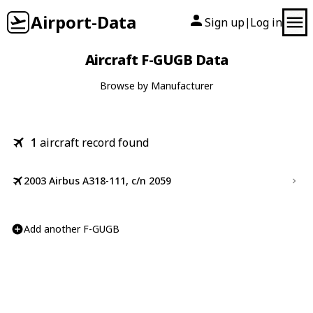
Airport-Data
Sign up
Log in
|
Aircraft F-GUGB Data
Browse by Manufacturer
1
aircraft record found
2003 Airbus A318-111, c/n 2059
Add another F-GUGB