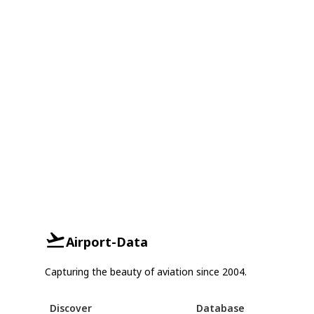
Airport-Data
Capturing the beauty of aviation since 2004.
Discover
Database