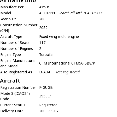
Airframe Info
Manufacturer
Airbus
Model
A318-111
Search all Airbus A318-111
Year built
2003
Construction Number
2059
(C/N)
Aircraft Type
Fixed wing multi engine
Number of Seats
117
Number of Engines
2
Engine Type
Turbofan
Engine Manufacturer
CFM International CFM56-5B8/P
and Model
Also Registered As
D-AUAF
Test registered
Aircraft
Registration Number
F-GUGB
Mode S (ICAO24)
3950C1
Code
Current Status
Registered
Delivery Date
2003-11-07