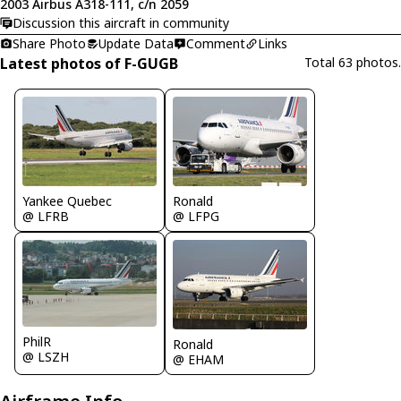
2003 Airbus A318-111, c/n 2059
Discussion this aircraft in community
Share Photo
Update Data
Comment
Links
Latest photos of F-GUGB
Total 63 photos.
Yankee Quebec
Ronald
@ LFRB
@ LFPG
PhilR
Ronald
@ LSZH
@ EHAM