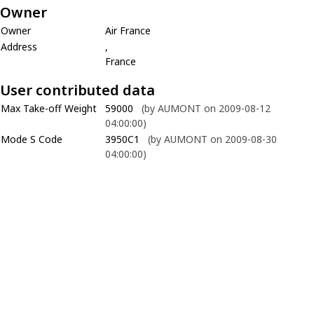
Owner
Owner
Air France
Address
,
France
User contributed data
Max Take-off Weight
59000
(by AUMONT on 2009-08-12
04:00:00)
Mode S Code
3950C1
(by AUMONT on 2009-08-30
04:00:00)