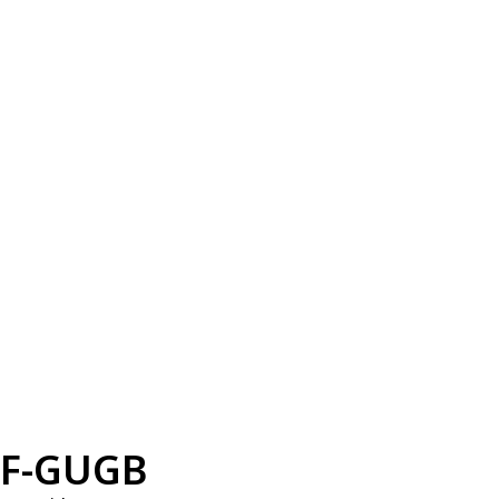
F-GUGB