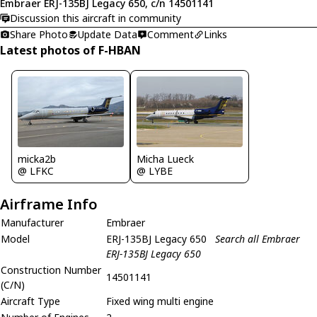
Embraer ERJ-135BJ Legacy 650, c/n 14501141
Discussion this aircraft in community
Share Photo
Update Data
Comment
Links
Latest photos of F-HBAN
micka2b
Micha Lueck
@ LFKC
@ LYBE
Airframe Info
Manufacturer
Embraer
Model
ERJ-135BJ Legacy 650
Search all Embraer
ERJ-135BJ Legacy 650
Construction Number
14501141
(C/N)
Aircraft Type
Fixed wing multi engine