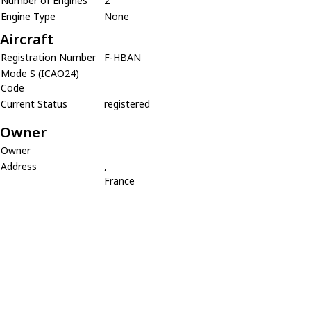
Number of Engines
2
Engine Type
None
Aircraft
Registration Number
F-HBAN
Mode S (ICAO24)
Code
Current Status
registered
Owner
Owner
Address
,
France