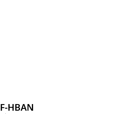
F-HBAN