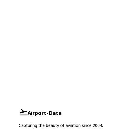
Airport-Data
Capturing the beauty of aviation since 2004.