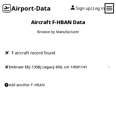
Airport-Data
Sign up
Log in
|
Aircraft F-HBAN Data
Browse by Manufacturer
1
aircraft record found
Embraer ERJ-135BJ Legacy 650, c/n 14501141
Add another F-HBAN