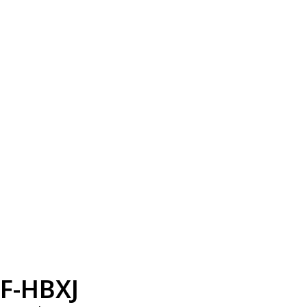
F-HBXJ