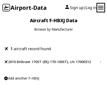
Airport-Data
Sign up
Log in
|
Aircraft F-HBXJ Data
Browse by Manufacturer
1
aircraft record found
2010 Embraer 170ST (ERJ-170-100ST), c/n 17000312
Add another F-HBXJ