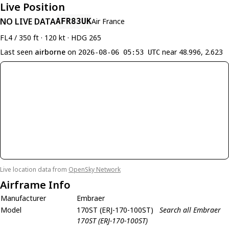
Live Position
NO LIVE DATA
AFR83UK
Air France
FL4 / 350 ft · 120 kt · HDG 265
Last seen
airborne
on
near 48.996, 2.623
2026-08-06 05:53 UTC
Live location data from
OpenSky Network
Airframe Info
Manufacturer
Embraer
Model
170ST (ERJ-170-100ST)
Search all Embraer
170ST (ERJ-170-100ST)