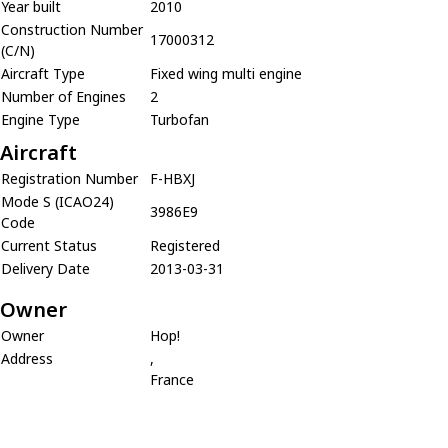
Year built
2010
Construction Number
17000312
(C/N)
Aircraft Type
Fixed wing multi engine
Number of Engines
2
Engine Type
Turbofan
Aircraft
Registration Number
F-HBXJ
Mode S (ICAO24)
3986E9
Code
Current Status
Registered
Delivery Date
2013-03-31
Owner
Owner
Hop!
Address
,
France