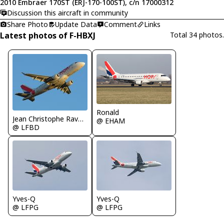
2010 Embraer 170ST (ERJ-170-100ST), c/n 17000312
Discussion this aircraft in community
Share Photo
Update Data
Comment
Links
Latest photos of F-HBXJ
Total 34 photos.
Ronald
Jean Christophe Ravon - FRENCHSKY
@ EHAM
@ LFBD
Yves-Q
Yves-Q
@ LFPG
@ LFPG