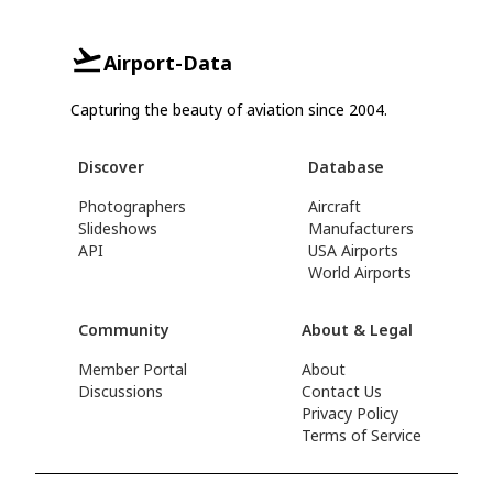
Airport-Data
Capturing the beauty of aviation since 2004.
Discover
Database
Photographers
Aircraft
Slideshows
Manufacturers
API
USA Airports
World Airports
Community
About & Legal
Member Portal
About
Discussions
Contact Us
Privacy Policy
Terms of Service