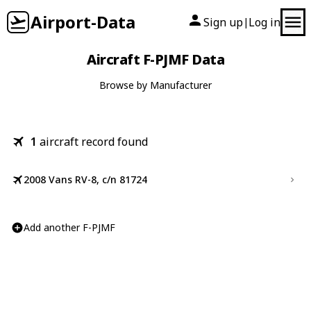
Airport-Data
Sign up
Log in
|
Aircraft F-PJMF Data
Browse by Manufacturer
1
aircraft record found
2008 Vans RV-8, c/n 81724
Add another F-PJMF