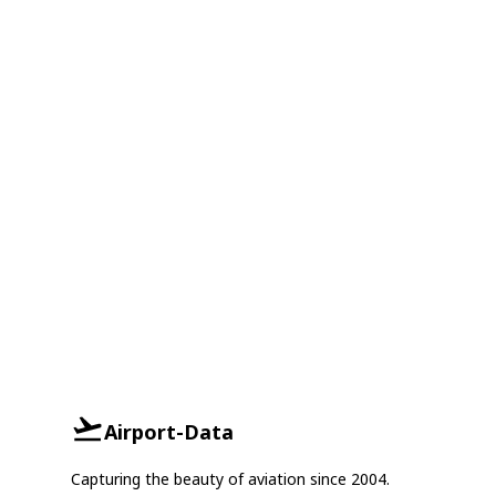
Airport-Data
Capturing the beauty of aviation since 2004.