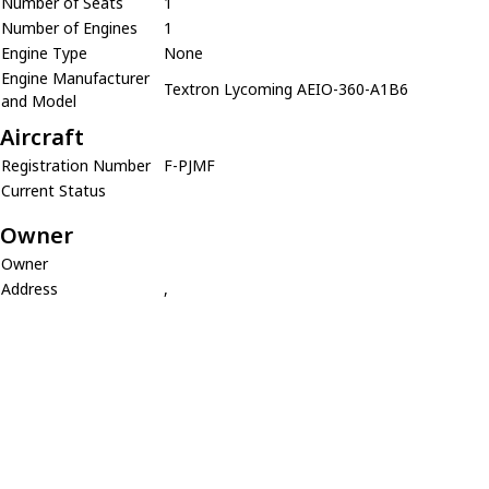
Number of Seats
1
Number of Engines
1
Engine Type
None
Engine Manufacturer
Textron Lycoming AEIO-360-A1B6
and Model
Aircraft
Registration Number
F-PJMF
Current Status
Owner
Owner
Address
,