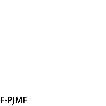
F-PJMF