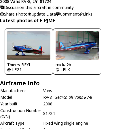
2008 Vans RV-8, c/n 81724
Discussion this aircraft in community
Share Photo
Update Data
Comment
Links
Latest photos of F-PJMF
Thierry BEYL
micka2b
@ LFGI
@ LFLK
Airframe Info
Manufacturer
Vans
Model
RV-8
Search all Vans RV-8
Year built
2008
Construction Number
81724
(C/N)
Aircraft Type
Fixed wing single engine