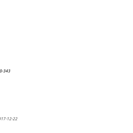
30-343
2017-12-22