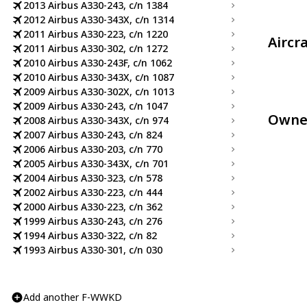
2013 Airbus A330-243, c/n 1384
2012 Airbus A330-343X, c/n 1314
2011 Airbus A330-223, c/n 1220
Aircr
2011 Airbus A330-302, c/n 1272
2010 Airbus A330-243F, c/n 1062
2010 Airbus A330-343X, c/n 1087
2009 Airbus A330-302X, c/n 1013
2009 Airbus A330-243, c/n 1047
Owne
2008 Airbus A330-343X, c/n 974
2007 Airbus A330-243, c/n 824
2006 Airbus A330-203, c/n 770
2005 Airbus A330-343X, c/n 701
2004 Airbus A330-323, c/n 578
2002 Airbus A330-223, c/n 444
2000 Airbus A330-223, c/n 362
1999 Airbus A330-243, c/n 276
1994 Airbus A330-322, c/n 82
1993 Airbus A330-301, c/n 030
Add another F-WWKD