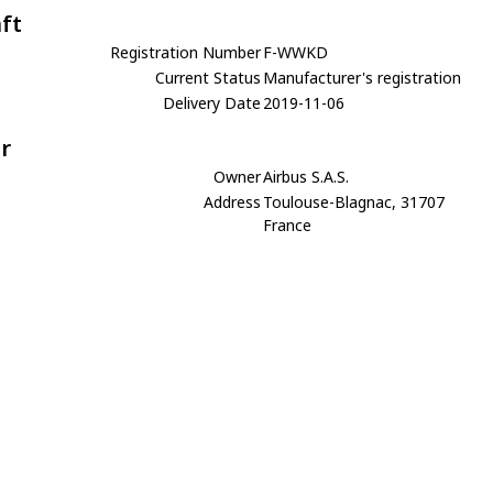
aft
Registration Number
F-WWKD
Current Status
Manufacturer's registration
Delivery Date
2019-11-06
r
Owner
Airbus S.A.S.
Address
Toulouse-Blagnac, 31707
France