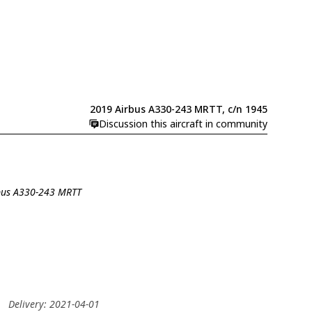
2019 Airbus A330-243 MRTT, c/n 1945
Discussion this aircraft in community
rbus A330-243 MRTT
O
Delivery: 2021-04-01