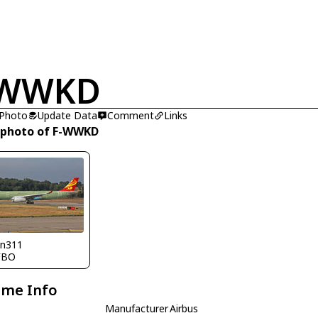
-WWKD
 Photo
Update Data
Comment
Links
 photo of F-WWKD
nn311
FBO
ame Info
Manufacturer
Airbus