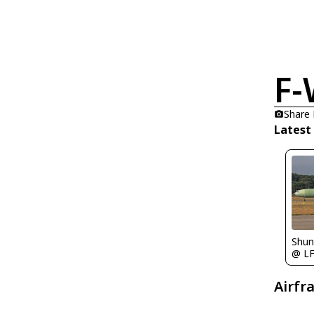
F
Share
Latest
Shu
@ L
Airfr