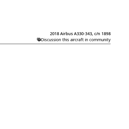
2018 Airbus A330-343, c/n 1898
Discussion this aircraft in community