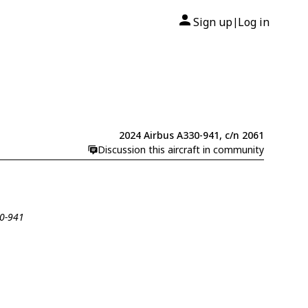
Sign up
Log in
|
2024 Airbus A330-941, c/n 2061
Discussion this aircraft in community
30-941