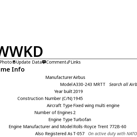
-WWKD
 Photo
Update Data
Comment
Links
ame Info
Manufacturer
Airbus
Model
A330-243 MRTT
Search all Ai
Year built
2019
Construction Number (C/N)
1945
Aircraft Type
Fixed wing multi engine
Number of Engines
2
Engine Type
Turbofan
Engine Manufacturer and Model
Rolls-Royce Trent 772B-60
Also Registered As
T-057
On active duty with NAT