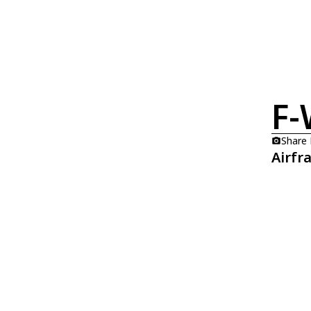
F
Share
Airfr