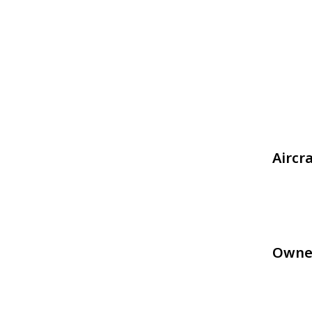
Aircr
Owne