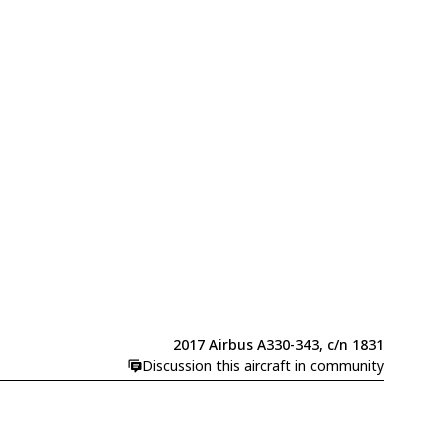
2017 Airbus A330-343, c/n 1831
Discussion this aircraft in community