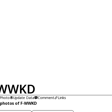
-WWKD
 Photo
Update Data
Comment
Links
 photos of F-WWKD