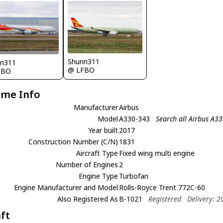
Shunn311
nn311
@ LFBO
FBO
ame Info
Manufacturer
Airbus
Model
A330-343
Search all Airbus A3
Year built
2017
Construction Number (C/N)
1831
Aircraft Type
Fixed wing multi engine
Number of Engines
2
Engine Type
Turbofan
Engine Manufacturer and Model
Rolls-Royce Trent 772C-60
Also Registered As
B-1021
Registered
Delivery: 
aft