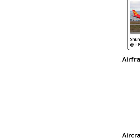
Shu
@ L
Airfr
Aircr