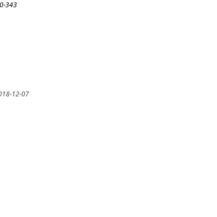
30-343
2018-12-07