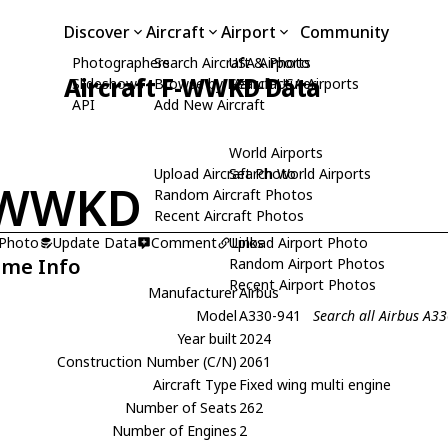
Discover
Aircraft
Airport
Community
Photographers
Search Aircraft & Photo
USA Airports
Aircraft F-WWKD Data
Slideshows
Browse by Manufacturer
Search USA Airports
API
Add New Aircraft
World Airports
Upload Aircraft Photo
Search World Airports
-WWKD
Random Aircraft Photos
Recent Aircraft Photos
 Photo
Update Data
Comment
Upload Airport Photo
Links
ame Info
Random Airport Photos
Recent Airport Photos
Manufacturer
Airbus
Model
A330-941
Search all Airbus A3
Year built
2024
Construction Number (C/N)
2061
Aircraft Type
Fixed wing multi engine
Number of Seats
262
Number of Engines
2