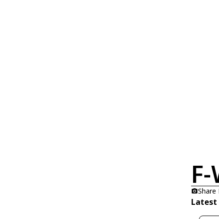
F
Share
Latest