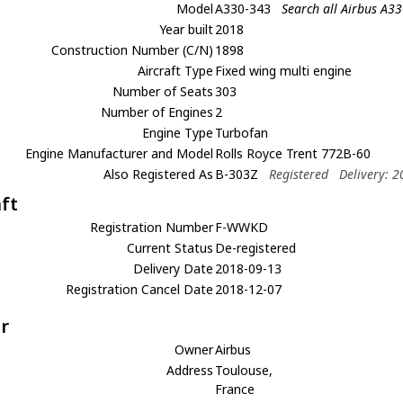
Model
A330-343
Search all Airbus A3
Year built
2018
Construction Number (C/N)
1898
Aircraft Type
Fixed wing multi engine
Number of Seats
303
Number of Engines
2
Engine Type
Turbofan
Engine Manufacturer and Model
Rolls Royce Trent 772B-60
Also Registered As
B-303Z
Registered
Delivery: 
aft
Registration Number
F-WWKD
Current Status
De-registered
Delivery Date
2018-09-13
Registration Cancel Date
2018-12-07
r
Owner
Airbus
Address
Toulouse,
France