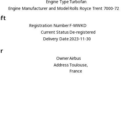
Engine Type
Turbofan
Engine Manufacturer and Model
Rolls Royce Trent 7000-72
aft
Registration Number
F-WWKD
Current Status
De-registered
Delivery Date
2023-11-30
r
Owner
Airbus
Address
Toulouse,
France