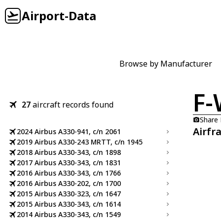
Airport-Data
Browse by Manufacturer
F
27
aircraft records found
Share
Airfr
2024 Airbus A330-941, c/n 2061
2019 Airbus A330-243 MRTT, c/n 1945
2018 Airbus A330-343, c/n 1898
2017 Airbus A330-343, c/n 1831
2016 Airbus A330-343, c/n 1766
2016 Airbus A330-202, c/n 1700
2015 Airbus A330-323, c/n 1647
2015 Airbus A330-343, c/n 1614
2014 Airbus A330-343, c/n 1549