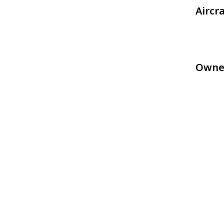
Aircr
Owne