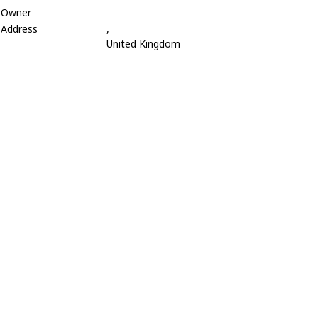
Owner
Address
,
United Kingdom