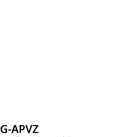
G-APVZ