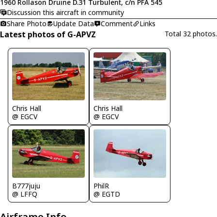
1960 Rollason Druine D.31 Turbulent, c/n PFA 545
Discussion this aircraft in community
Share Photo
Update Data
Comment
Links
Latest photos of G-APVZ
Total 32 photos.
Chris Hall
Chris Hall
@ EGCV
@ EGCV
B777juju
PhilR
@ LFFQ
@ EGTD
Airframe Info