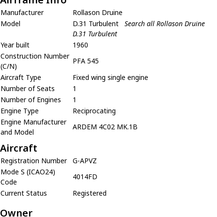
Manufacturer
Rollason Druine
Model
D.31 Turbulent
Search all Rollason Druine
D.31 Turbulent
Year built
1960
Construction Number
PFA 545
(C/N)
Aircraft Type
Fixed wing single engine
Number of Seats
1
Number of Engines
1
Engine Type
Reciprocating
Engine Manufacturer
ARDEM 4C02 MK.1B
and Model
Aircraft
Registration Number
G-APVZ
Mode S (ICAO24)
4014FD
Code
Current Status
Registered
Owner