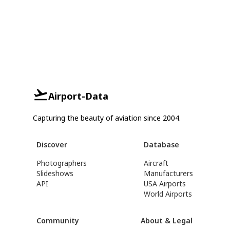
Airport-Data
Capturing the beauty of aviation since 2004.
Discover
Database
Photographers
Aircraft
Slideshows
Manufacturers
API
USA Airports
World Airports
Community
About & Legal