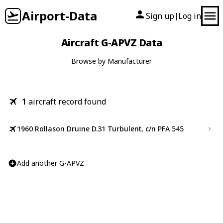
Airport-Data
Sign up
Log in
|
Aircraft G-APVZ Data
Browse by Manufacturer
1
aircraft record found
1960 Rollason Druine D.31 Turbulent, c/n PFA 545
Add another G-APVZ