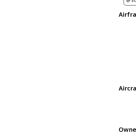
@ E
Airfr
Aircr
Owne