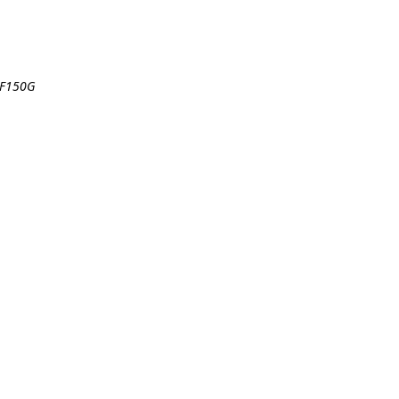
 F150G