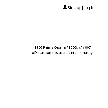
Sign up
Log in
|
1966 Reims Cessna F150G, c/n 0074
Discussion this aircraft in community