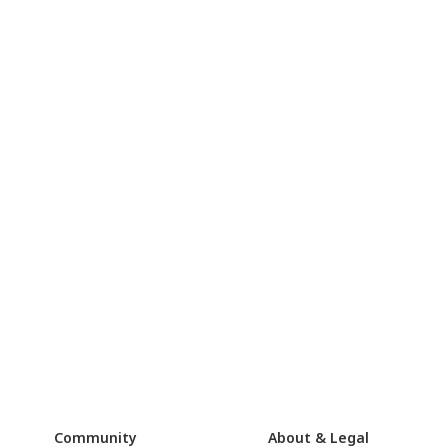
Community
About & Legal