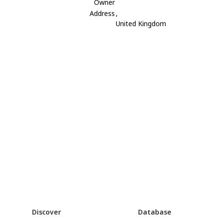
Owner
Address
,
United Kingdom
Discover
Database