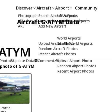
Discover
Aircraft
Airport
Community
Photographers
Search Aircraft & Photo
USA Airports
Aircraft G-ATYM Data
Slideshows
Browse by Manufacturer
Search USA Airports
API
Add New Aircraft
World Airports
Upload Aircraft Photo
Search World Airports
-ATYM
Random Aircraft Photos
Recent Aircraft Photos
 Photo
Update Data
Comment
Upload Airport Photo
Links
 photo of G-ATYM
Random Airport Photos
Recent Airport Photos
 Pattle