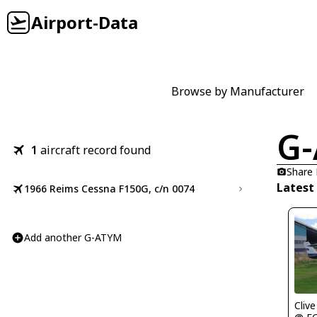
Airport-Data
Browse by Manufacturer
G
1
aircraft record found
Share
Latest
1966 Reims Cessna F150G, c/n 0074
Add another G-ATYM
Clive