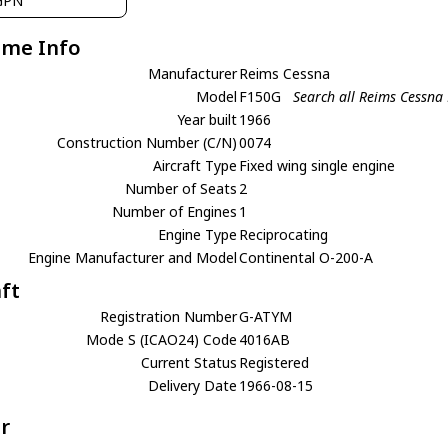
GPN
ame Info
Manufacturer
Reims Cessna
Model
F150G
Search all Reims Cessna
Year built
1966
Construction Number (C/N)
0074
Aircraft Type
Fixed wing single engine
Number of Seats
2
Number of Engines
1
Engine Type
Reciprocating
Engine Manufacturer and Model
Continental O-200-A
aft
Registration Number
G-ATYM
Mode S (ICAO24) Code
4016AB
Current Status
Registered
Delivery Date
1966-08-15
r