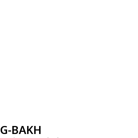
G-BAKH