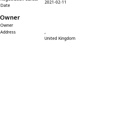
2021-02-11
Date
Owner
Owner
Address
,
United Kingdom