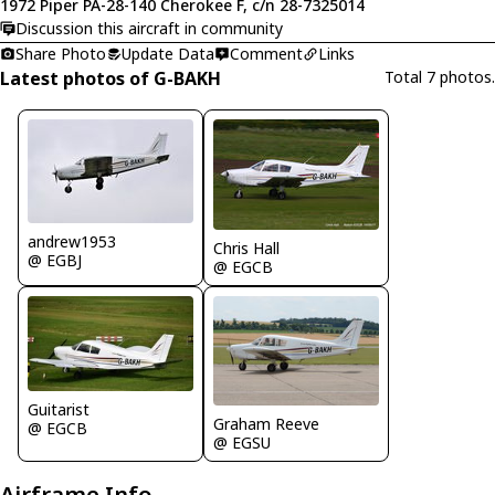
1972 Piper PA-28-140 Cherokee F, c/n 28-7325014
Discussion this aircraft in community
Share Photo
Update Data
Comment
Links
Latest photos of G-BAKH
Total 7 photos.
andrew1953
Chris Hall
@ EGBJ
@ EGCB
Guitarist
Graham Reeve
@ EGCB
@ EGSU
Airframe Info