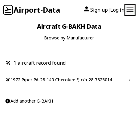
Airport-Data
Sign up
Log in
|
Aircraft G-BAKH Data
Browse by Manufacturer
1
aircraft record found
1972 Piper PA-28-140 Cherokee F, c/n 28-7325014
Add another G-BAKH