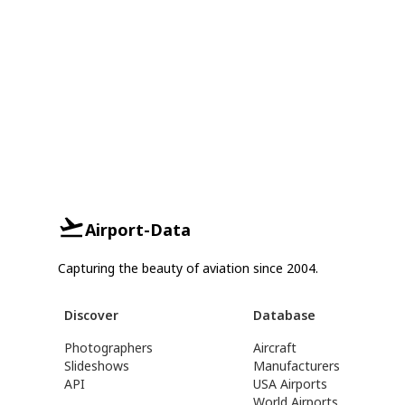
Airport-Data
Capturing the beauty of aviation since 2004.
Discover
Database
Photographers
Aircraft
Slideshows
Manufacturers
API
USA Airports
World Airports