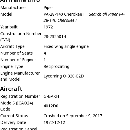
Manufacturer
Piper
Model
PA-28-140 Cherokee F
Search all Piper PA-
28-140 Cherokee F
Year built
1972
Construction Number
28-7325014
(C/N)
Aircraft Type
Fixed wing single engine
Number of Seats
4
Number of Engines
1
Engine Type
Reciprocating
Engine Manufacturer
Lycoming O-320-E2D
and Model
Aircraft
Registration Number
G-BAKH
Mode S (ICAO24)
4012D0
Code
Current Status
Crashed on September 9, 2017
Delivery Date
1972-12-12
Registration Cancel