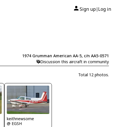
Sign up
Log in
|
1974 Grumman American AA-5, c/n AA5-0571
Discussion this aircraft in community
Total 12 photos.
keithnewsome
@ EGSH