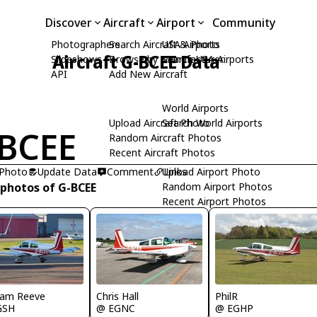
Discover
Aircraft
Airport
Community
Photographers
Search Aircraft & Photo
USA Airports
Aircraft G-BCEE Data
Slideshows
Browse by Manufacturer
Search USA Airports
API
Add New Aircraft
World Airports
Upload Aircraft Photo
Search World Airports
BCEE
Random Aircraft Photos
Recent Aircraft Photos
 Photo
Update Data
Comment
Upload Airport Photo
Links
 photos of G-BCEE
Random Airport Photos
Recent Airport Photos
ham Reeve
Chris Hall
PhilR
GSH
@ EGNC
@ EGHP