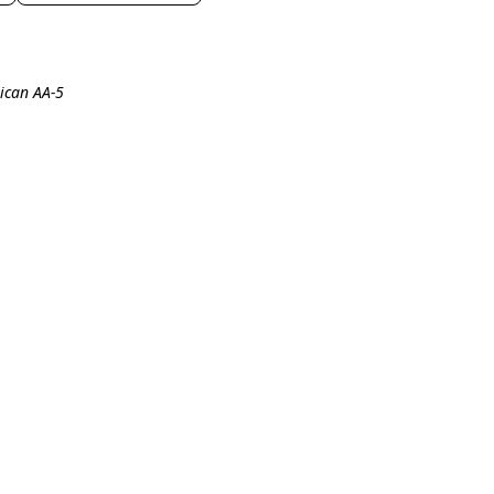
ican AA-5