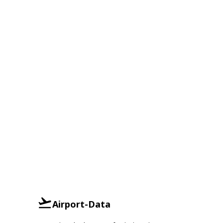
Airport-Data