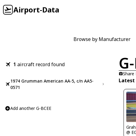
Airport-Data
Browse by Manufacturer
G-
1
aircraft record found
Share
Latest
1974 Grumman American AA-5, c/n AA5-
0571
Add another G-BCEE
Gra
@ E