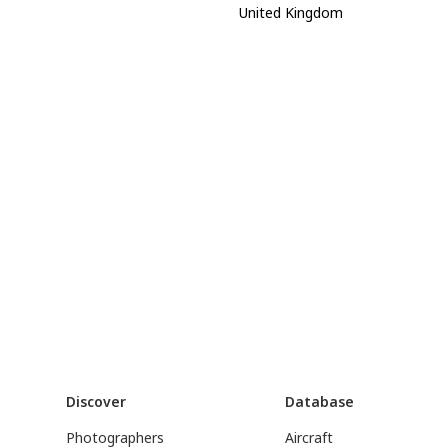
United Kingdom
Discover
Database
Photographers
Aircraft