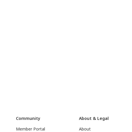
Community
About & Legal
Member Portal
About