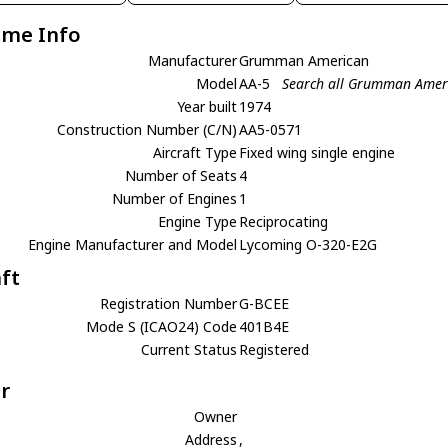
ame Info
Manufacturer
Grumman American
Model
AA-5
Search all Grumman Amer
Year built
1974
Construction Number (C/N)
AA5-0571
Aircraft Type
Fixed wing single engine
Number of Seats
4
Number of Engines
1
Engine Type
Reciprocating
Engine Manufacturer and Model
Lycoming O-320-E2G
aft
Registration Number
G-BCEE
Mode S (ICAO24) Code
401B4E
Current Status
Registered
r
Owner
Address
,