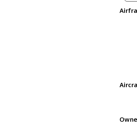
Airfr
Aircr
Owne