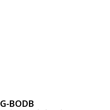
G-BODB