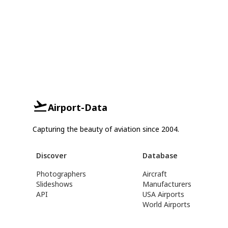
Airport-Data
Capturing the beauty of aviation since 2004.
Discover
Database
Photographers
Aircraft
Slideshows
Manufacturers
API
USA Airports
World Airports