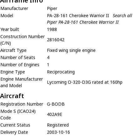
Airframe Info
Manufacturer
Piper
Model
PA-28-161 Cherokee Warrior II
Search all
Piper PA-28-161 Cherokee Warrior II
Year built
1988
Construction Number
2816042
(C/N)
Aircraft Type
Fixed wing single engine
Number of Seats
4
Number of Engines
1
Engine Type
Reciprocating
Engine Manufacturer
Lycoming O-320-D3G rated at 160hp
and Model
Aircraft
Registration Number
G-BODB
Mode S (ICAO24)
402A9E
Code
Current Status
Registered
Delivery Date
2003-10-16