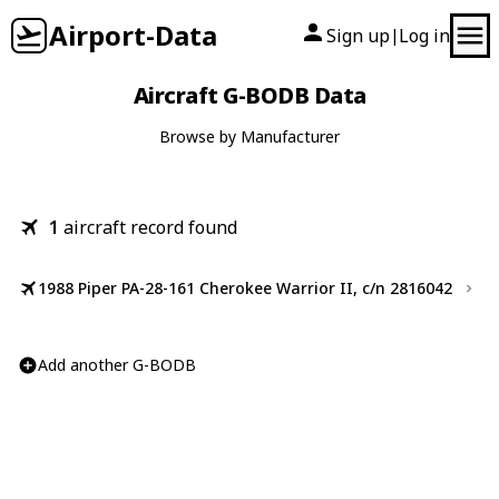
Airport-Data
Sign up
Log in
|
Aircraft G-BODB Data
Browse by Manufacturer
1
aircraft record found
1988 Piper PA-28-161 Cherokee Warrior II, c/n 2816042
Add another G-BODB