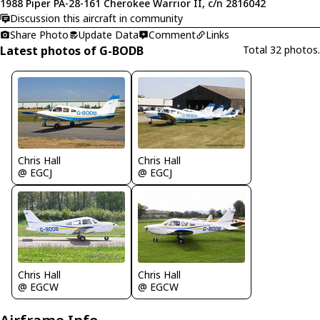
1988 Piper PA-28-161 Cherokee Warrior II, c/n 2816042
Discussion this aircraft in community
Share Photo
Update Data
Comment
Links
Latest photos of G-BODB
Total 32 photos.
Chris Hall
Chris Hall
@ EGCJ
@ EGCJ
Chris Hall
Chris Hall
@ EGCW
@ EGCW