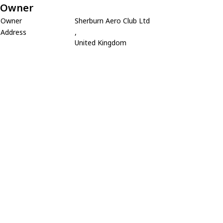
Owner
Owner
Sherburn Aero Club Ltd
Address
,
United Kingdom