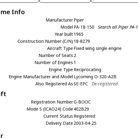
ame Info
Manufacturer
Piper
Model
PA-18-150
Search all Piper PA-
Year built
1965
Construction Number (C/N)
18-8279
Aircraft Type
Fixed wing single engine
Number of Seats
2
Number of Engines
1
Engine Type
Reciprocating
Engine Manufacturer and Model
Lycoming O-320-A2B
Also Registered As
SE-EPC
De-registered
aft
Registration Number
G-BOOC
Mode S (ICAO24) Code
402B29
Current Status
Registered
Delivery Date
2003-04-25
r