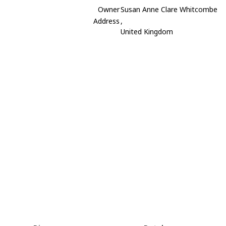
Owner
Susan Anne Clare Whitcombe
Address
,
United Kingdom