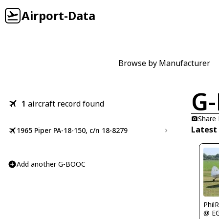
Airport-Data
Browse by Manufacturer
G
1
aircraft record found
Share
Latest
1965 Piper PA-18-150, c/n 18-8279
Add another G-BOOC
Phil
@ E