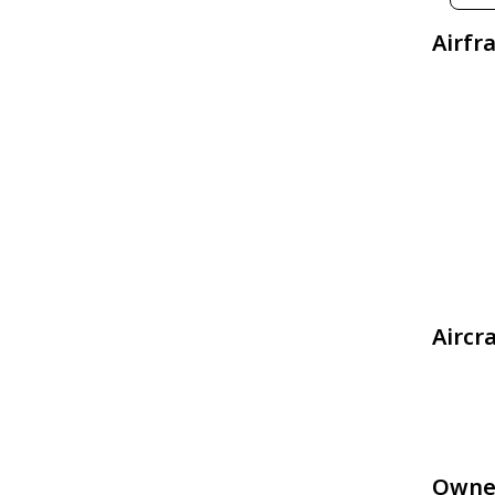
Airfr
Aircr
Owne