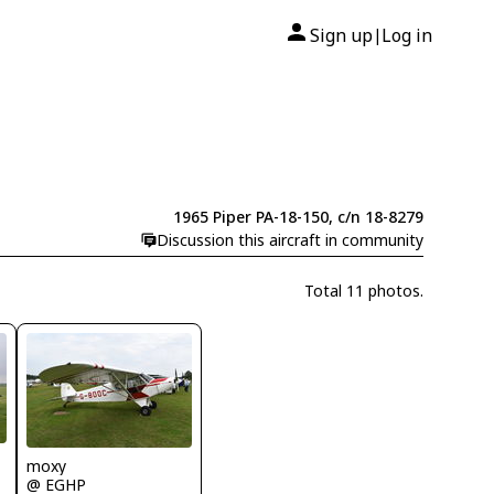
Sign up
Log in
|
1965 Piper PA-18-150, c/n 18-8279
Discussion this aircraft in community
Total 11 photos.
moxy
@ EGHP