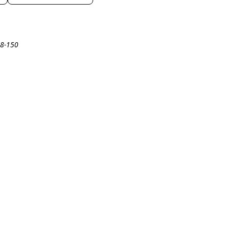
18-150