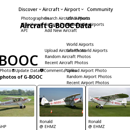
Discover
Aircraft
Airport
Community
Photographers
Search Aircraft & Photo
USA Airports
Aircraft G-BOOC Data
Slideshows
Browse by Manufacturer
Search USA Airports
API
Add New Aircraft
World Airports
Upload Aircraft Photo
Search World Airports
-BOOC
Random Aircraft Photos
Recent Aircraft Photos
 Photo
Update Data
Comment
Upload Airport Photo
Links
 photos of G-BOOC
Random Airport Photos
Recent Airport Photos
R
Ronald
Ronald
GHP
@ EHMZ
@ EHMZ