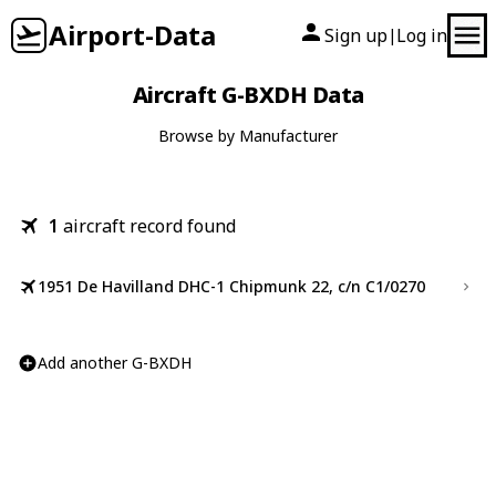
Airport-Data
Sign up
Log in
|
Aircraft G-BXDH Data
Browse by Manufacturer
1
aircraft record found
1951 De Havilland DHC-1 Chipmunk 22, c/n C1/0270
Add another G-BXDH