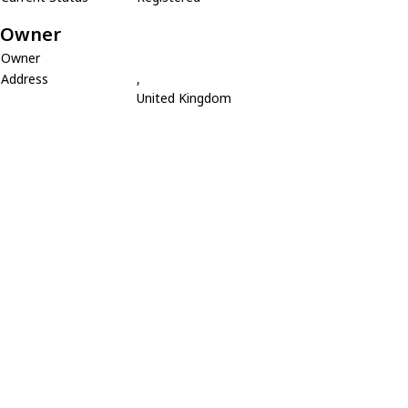
Owner
Owner
Address
,
United Kingdom