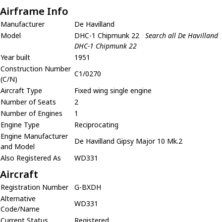
Airframe Info
Manufacturer
De Havilland
Model
DHC-1 Chipmunk 22
Search all De Havilland
DHC-1 Chipmunk 22
Year built
1951
Construction Number
C1/0270
(C/N)
Aircraft Type
Fixed wing single engine
Number of Seats
2
Number of Engines
1
Engine Type
Reciprocating
Engine Manufacturer
De Havilland Gipsy Major 10 Mk.2
and Model
Also Registered As
WD331
Aircraft
Registration Number
G-BXDH
Alternative
WD331
Code/Name
Current Status
Registered