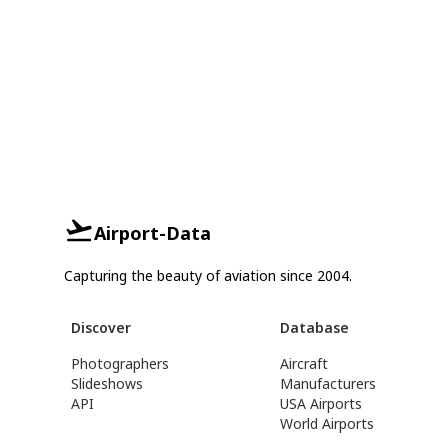
Airport-Data
Capturing the beauty of aviation since 2004.
Discover
Database
Photographers
Aircraft
Slideshows
Manufacturers
API
USA Airports
World Airports