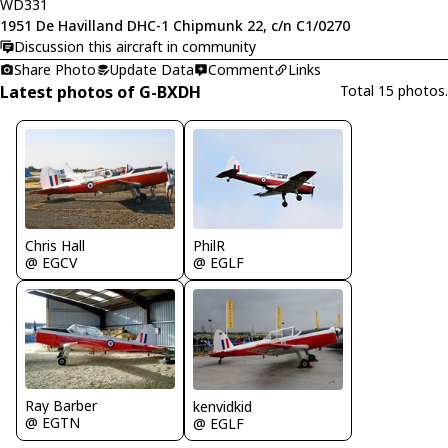
WD331
1951 De Havilland DHC-1 Chipmunk 22, c/n C1/0270
Discussion this aircraft in community
Share Photo
Update Data
Comment
Links
Latest photos of G-BXDH
Total 15 photos.
Chris Hall
PhilR
@ EGCV
@ EGLF
Ray Barber
kenvidkid
@ EGTN
@ EGLF