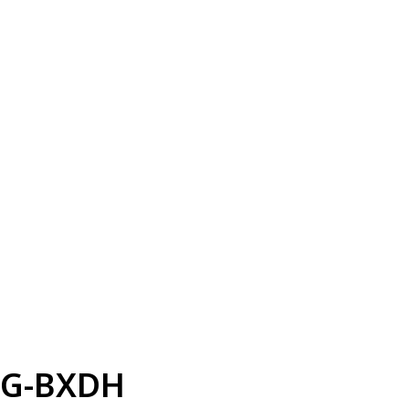
G-BXDH