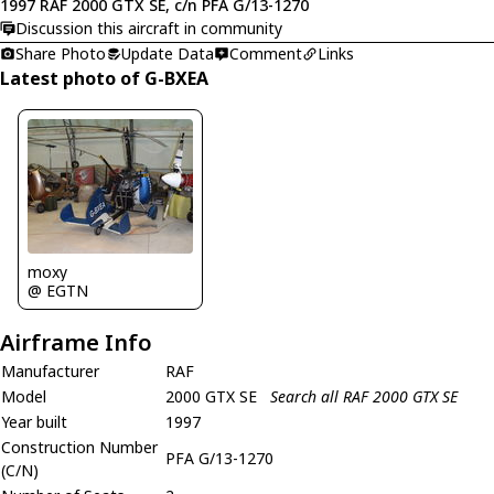
1997 RAF 2000 GTX SE, c/n PFA G/13-1270
Discussion this aircraft in community
Share Photo
Update Data
Comment
Links
Latest photo of G-BXEA
moxy
@ EGTN
Airframe Info
Manufacturer
RAF
Model
2000 GTX SE
Search all RAF 2000 GTX SE
Year built
1997
Construction Number
PFA G/13-1270
(C/N)