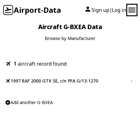
Airport-Data
Sign up
Log in
|
Aircraft G-BXEA Data
Browse by Manufacturer
1
aircraft record found
1997 RAF 2000 GTX SE, c/n PFA G/13-1270
Add another G-BXEA