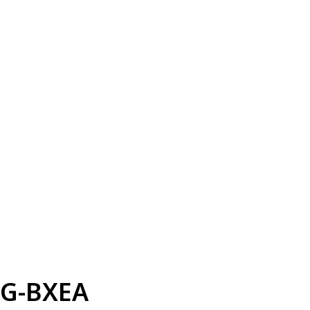
G-BXEA