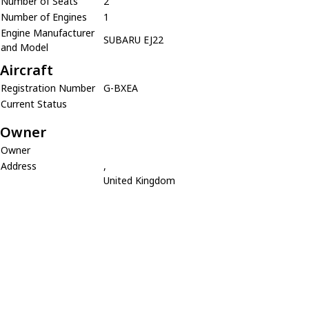
Number of Seats
2
Number of Engines
1
Engine Manufacturer
SUBARU EJ22
and Model
Aircraft
Registration Number
G-BXEA
Current Status
Owner
Owner
Address
,
United Kingdom