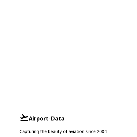
Airport-Data
Capturing the beauty of aviation since 2004.