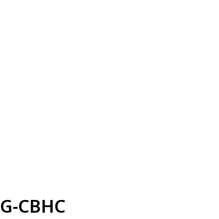
G-CBHC