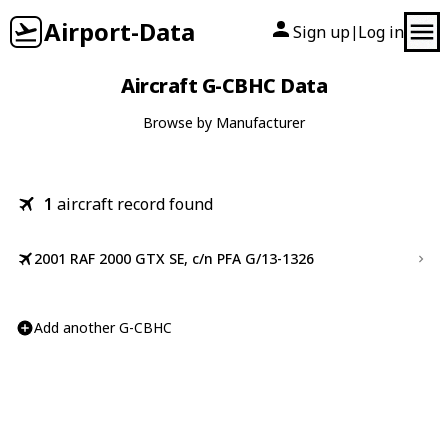
Airport-Data
Sign up
Log in
|
Aircraft G-CBHC Data
Browse by Manufacturer
1
aircraft record found
2001 RAF 2000 GTX SE, c/n PFA G/13-1326
Add another G-CBHC