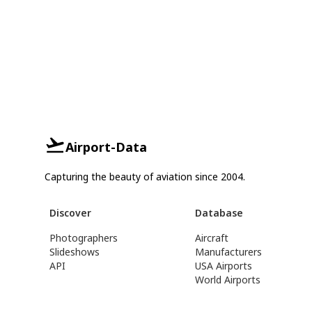
Airport-Data
Capturing the beauty of aviation since 2004.
Discover
Database
Photographers
Aircraft
Slideshows
Manufacturers
API
USA Airports
World Airports