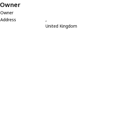
Owner
Owner
Address
,
United Kingdom