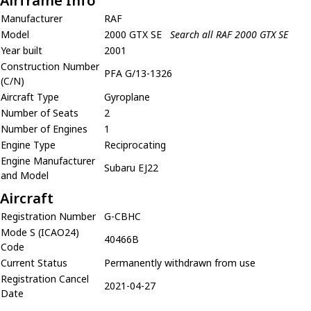
Airframe Info
Manufacturer
RAF
Model
2000 GTX SE
Search all RAF 2000 GTX SE
Year built
2001
Construction Number
PFA G/13-1326
(C/N)
Aircraft Type
Gyroplane
Number of Seats
2
Number of Engines
1
Engine Type
Reciprocating
Engine Manufacturer
Subaru EJ22
and Model
Aircraft
Registration Number
G-CBHC
Mode S (ICAO24)
40466B
Code
Current Status
Permanently withdrawn from use
Registration Cancel
2021-04-27
Date