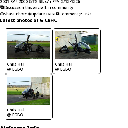
2001 RAF 2000 GTX SE, c/n PFA G/13-1326
Discussion this aircraft in community
Share Photo
Update Data
Comment
Links
Latest photos of G-CBHC
Chris Hall
Chris Hall
@ EGBO
@ EGBO
Chris Hall
@ EGBO