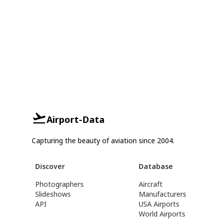
Airport-Data
Capturing the beauty of aviation since 2004.
Discover
Database
Photographers
Aircraft
Slideshows
Manufacturers
API
USA Airports
World Airports