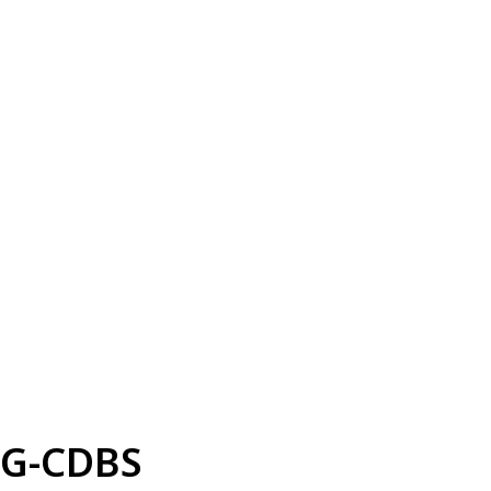
G-CDBS