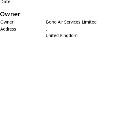
Date
Owner
Owner
Bond Air Services Limited
Address
,
United Kingdom