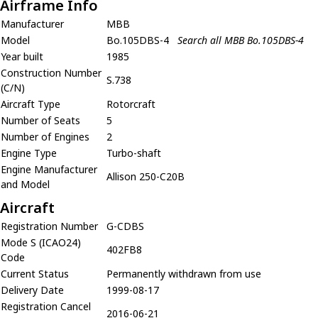
Airframe Info
Manufacturer
MBB
Model
Bo.105DBS-4
Search all MBB Bo.105DBS-4
Year built
1985
Construction Number
S.738
(C/N)
Aircraft Type
Rotorcraft
Number of Seats
5
Number of Engines
2
Engine Type
Turbo-shaft
Engine Manufacturer
Allison 250-C20B
and Model
Aircraft
Registration Number
G-CDBS
Mode S (ICAO24)
402FB8
Code
Current Status
Permanently withdrawn from use
Delivery Date
1999-08-17
Registration Cancel
2016-06-21