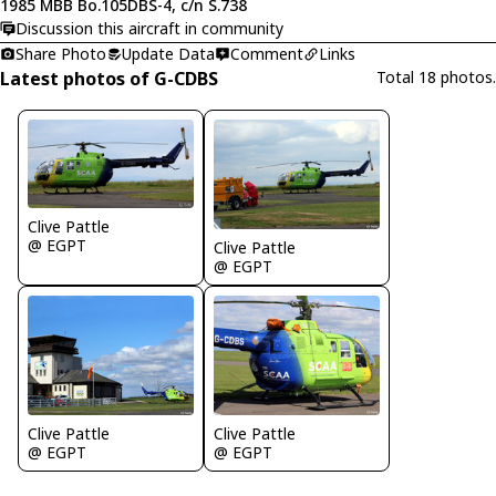
1985 MBB Bo.105DBS-4, c/n S.738
Discussion this aircraft in community
Share Photo
Update Data
Comment
Links
Latest photos of G-CDBS
Total 18 photos.
Clive Pattle
@ EGPT
Clive Pattle
@ EGPT
Clive Pattle
Clive Pattle
@ EGPT
@ EGPT