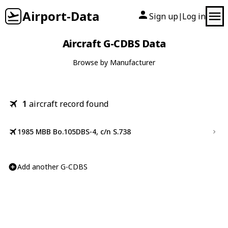
Airport-Data
Sign up
Log in
|
Aircraft G-CDBS Data
Browse by Manufacturer
1
aircraft record found
1985 MBB Bo.105DBS-4, c/n S.738
Add another G-CDBS