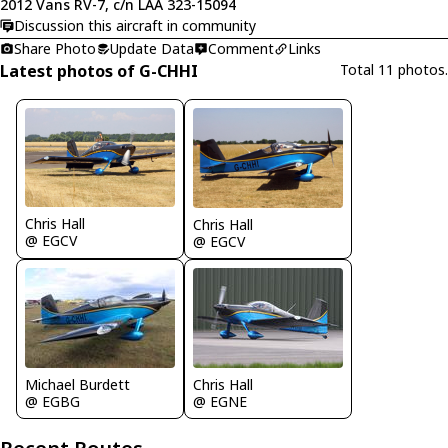
2012 Vans RV-7, c/n LAA 323-15094
Discussion this aircraft in community
Share Photo
Update Data
Comment
Links
Latest photos of G-CHHI
Total 11 photos.
Chris Hall
Chris Hall
@ EGCV
@ EGCV
Michael Burdett
Chris Hall
@ EGBG
@ EGNE