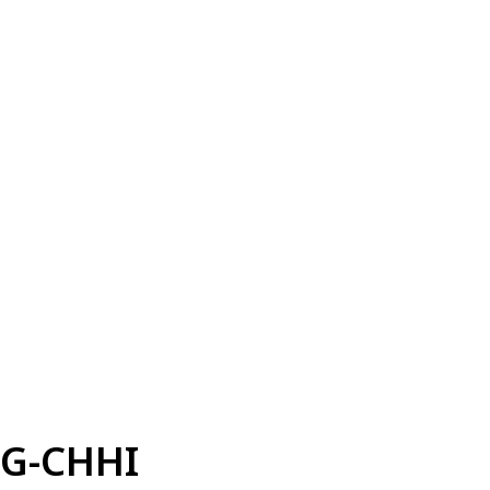
G-CHHI