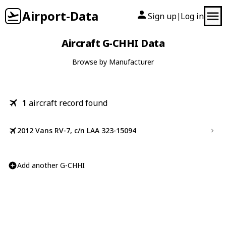
Airport-Data
Sign up
Log in
|
Aircraft G-CHHI Data
Browse by Manufacturer
1
aircraft record found
2012 Vans RV-7, c/n LAA 323-15094
Add another G-CHHI