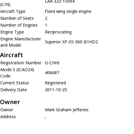
LAA 323-15094
(C/N)
Aircraft Type
Fixed wing single engine
Number of Seats
2
Number of Engines
1
Engine Type
Reciprocating
Engine Manufacturer
Superior XP-IO-360-B1HD2
and Model
Aircraft
Registration Number
G-CHHI
Mode S (ICAO24)
406687
Code
Current Status
Registered
Delivery Date
2011-10-25
Owner
Owner
Mark Graham Jefferies
Address
,