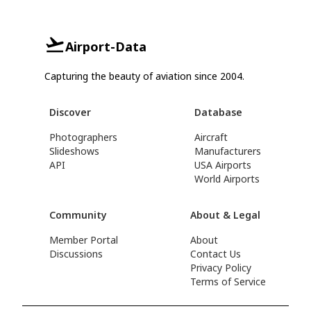
Airport-Data
Capturing the beauty of aviation since 2004.
Discover
Database
Photographers
Aircraft
Slideshows
Manufacturers
API
USA Airports
World Airports
Community
About & Legal
Member Portal
About
Discussions
Contact Us
Privacy Policy
Terms of Service