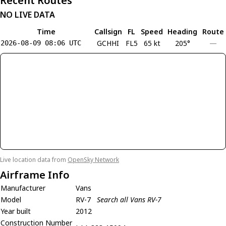
Recent Routes
NO LIVE DATA
Time
Callsign
FL
Speed
Heading
Route
GCHHI
FL5
65 kt
205°
—
2026-08-09 08:06 UTC
Live location data from
OpenSky Network
Airframe Info
Manufacturer
Vans
Model
RV-7
Search all Vans RV-7
Year built
2012
Construction Number