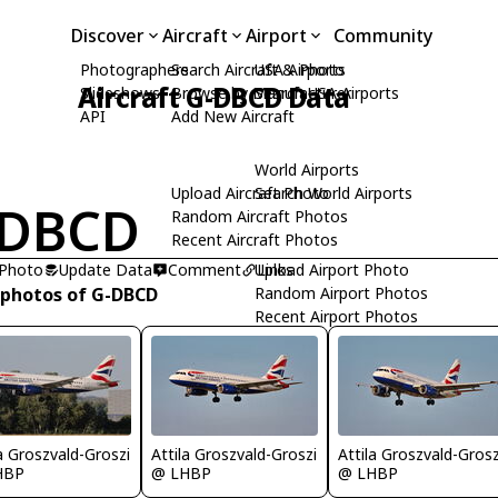
Discover
Aircraft
Airport
Community
Photographers
Search Aircraft & Photo
USA Airports
Aircraft G-DBCD Data
Slideshows
Browse by Manufacturer
Search USA Airports
API
Add New Aircraft
World Airports
Upload Aircraft Photo
Search World Airports
-DBCD
Random Aircraft Photos
Recent Aircraft Photos
 Photo
Update Data
Comment
Upload Airport Photo
Links
 photos of G-DBCD
Random Airport Photos
Recent Airport Photos
la Groszvald-Groszi
Attila Groszvald-Groszi
Attila Groszvald-Grosz
HBP
@ LHBP
@ LHBP