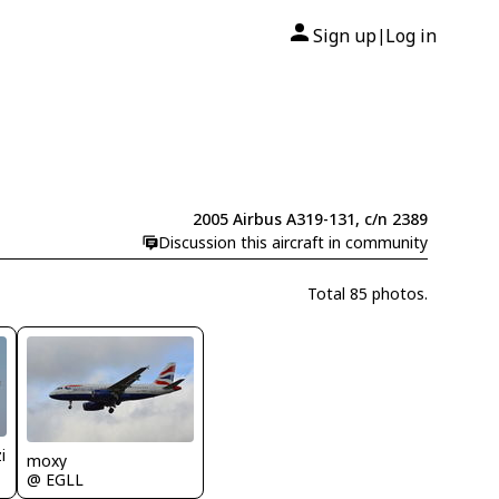
Sign up
Log in
|
2005 Airbus A319-131, c/n 2389
Discussion this aircraft in community
Total 85 photos.
i
moxy
@ EGLL