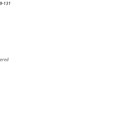
19-131
tered