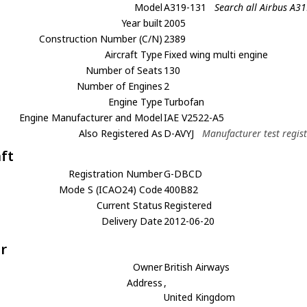
Model
A319-131
Search all Airbus A3
Year built
2005
Construction Number (C/N)
2389
Aircraft Type
Fixed wing multi engine
Number of Seats
130
Number of Engines
2
Engine Type
Turbofan
Engine Manufacturer and Model
IAE V2522-A5
Also Registered As
D-AVYJ
Manufacturer test regis
aft
Registration Number
G-DBCD
Mode S (ICAO24) Code
400B82
Current Status
Registered
Delivery Date
2012-06-20
r
Owner
British Airways
Address
,
United Kingdom