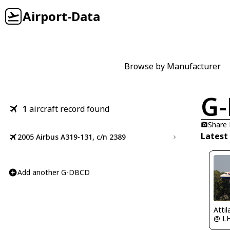
Airport-Data
Browse by Manufacturer
G
1
aircraft record found
Share
Latest
2005 Airbus A319-131, c/n 2389
Add another G-DBCD
Atti
@ L