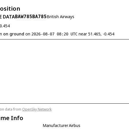
Position
E DATA
BAW785
BA785
British Airways
-0.454
en
on ground
on
near 51.465, -0.454
2026-08-07 08:20 UTC
tion data from
OpenSky Network
ame Info
Manufacturer
Airbus