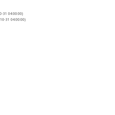
-31 04:00:00)
0-31 04:00:00)