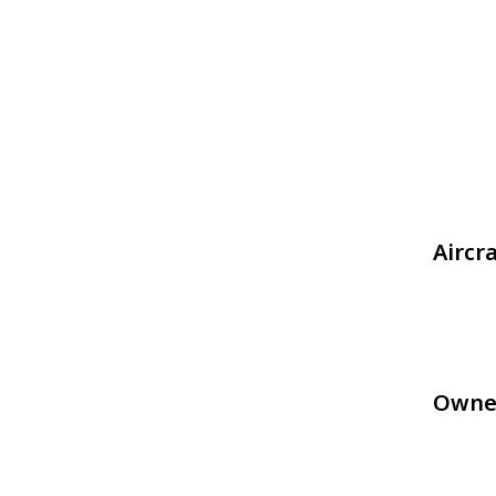
Aircr
Owne