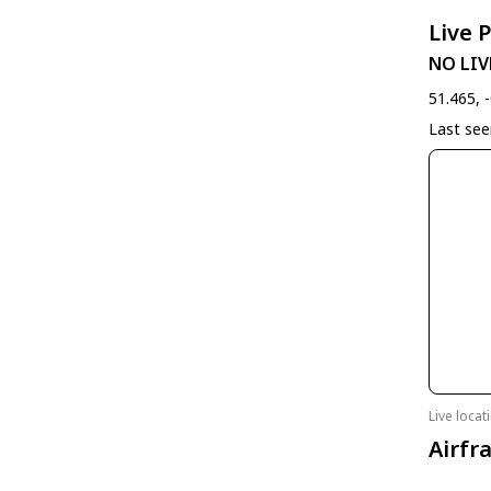
Live 
NO LIV
51.465, 
Last se
Live loca
Airfr