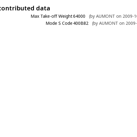
contributed data
Max Take-off Weight
64000
(by AUMONT on 2009-10
Mode S Code
400B82
(by AUMONT on 2009-1