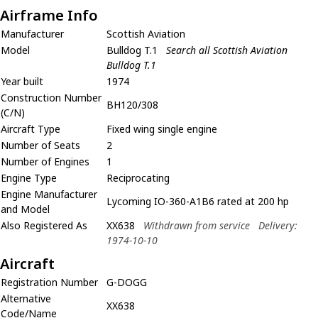
Airframe Info
Manufacturer
Scottish Aviation
Model
Bulldog T.1
Search all Scottish Aviation
Bulldog T.1
Year built
1974
Construction Number
BH120/308
(C/N)
Aircraft Type
Fixed wing single engine
Number of Seats
2
Number of Engines
1
Engine Type
Reciprocating
Engine Manufacturer
Lycoming IO-360-A1B6 rated at 200 hp
and Model
Also Registered As
XX638
Withdrawn from service
Delivery:
1974-10-10
Aircraft
Registration Number
G-DOGG
Alternative
XX638
Code/Name