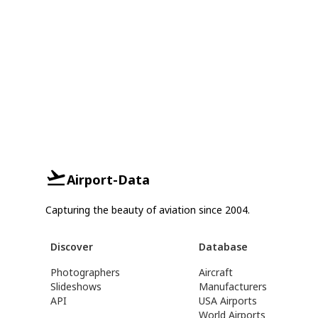
Airport-Data
Capturing the beauty of aviation since 2004.
Discover
Database
Photographers
Aircraft
Slideshows
Manufacturers
API
USA Airports
World Airports