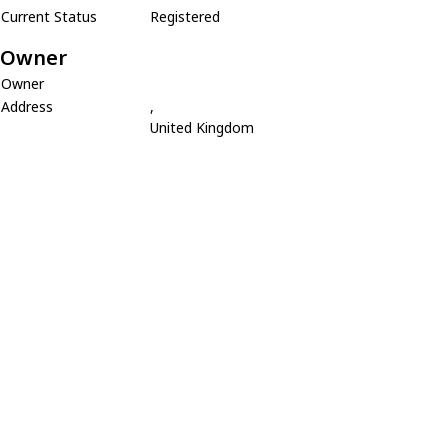
Current Status
Registered
Owner
Owner
Address
,
United Kingdom