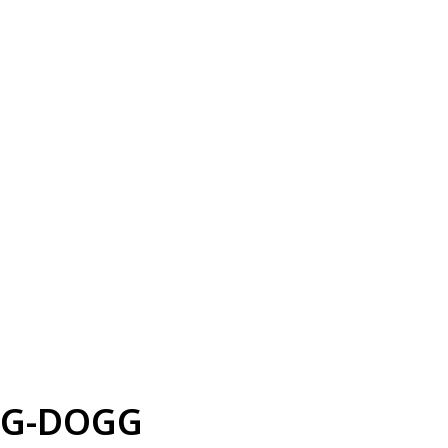
G-DOGG