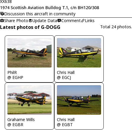
XX638
1974 Scottish Aviation Bulldog T.1, c/n BH120/308
Discussion this aircraft in community
Share Photo
Update Data
Comment
Links
Latest photos of G-DOGG
Total 24 photos.
PhilR
Chris Hall
@ EGHP
@ EGCJ
Chris Hall
Grahame Wills
@ EGBT
@ EGBR