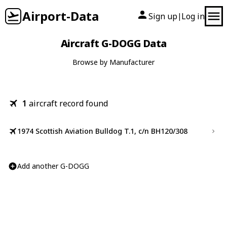
Airport-Data
Sign up
Log in
|
Aircraft G-DOGG Data
Browse by Manufacturer
1
aircraft record found
1974 Scottish Aviation Bulldog T.1, c/n BH120/308
Add another G-DOGG