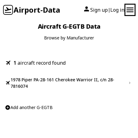
Airport-Data
Sign up
Log in
|
Aircraft G-EGTB Data
Browse by Manufacturer
1
aircraft record found
1978 Piper PA-28-161 Cherokee Warrior II, c/n 28-
7816074
Add another G-EGTB