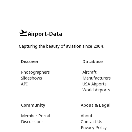
Airport-Data
Capturing the beauty of aviation since 2004.
Discover
Database
Photographers
Aircraft
Slideshows
Manufacturers
API
USA Airports
World Airports
Community
About & Legal
Member Portal
About
Discussions
Contact Us
Privacy Policy