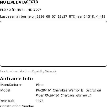
NO LIVE DATA
GEGTB
FL0 / 0 ft · 48 kt · HDG 225
Last seen
airborne
on
near 54.518, -1.413
2026-08-07 10:27 UTC
Live location data from
OpenSky Network
Airframe Info
Manufacturer
Piper
Model
PA-28-161 Cherokee Warrior II
Search all
Piper PA-28-161 Cherokee Warrior II
Year built
1978
Construction Number