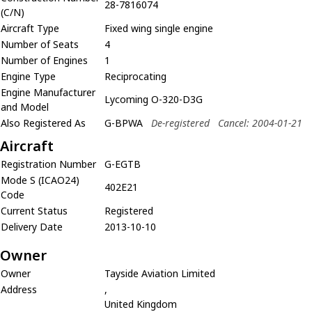
28-7816074
(C/N)
Aircraft Type
Fixed wing single engine
Number of Seats
4
Number of Engines
1
Engine Type
Reciprocating
Engine Manufacturer
Lycoming O-320-D3G
and Model
Also Registered As
G-BPWA
De-registered
Cancel: 2004-01-21
Aircraft
Registration Number
G-EGTB
Mode S (ICAO24)
402E21
Code
Current Status
Registered
Delivery Date
2013-10-10
Owner
Owner
Tayside Aviation Limited
Address
,
United Kingdom