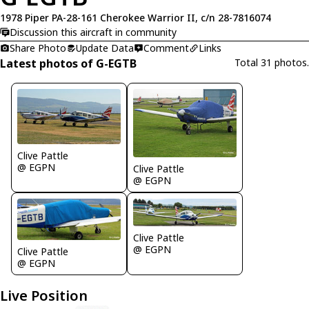
1978 Piper PA-28-161 Cherokee Warrior II, c/n 28-7816074
Discussion this aircraft in community
Share Photo
Update Data
Comment
Links
Latest photos of G-EGTB
Total 31 photos.
Clive Pattle
@ EGPN
Clive Pattle
@ EGPN
Clive Pattle
@ EGPN
Clive Pattle
@ EGPN
Live Position