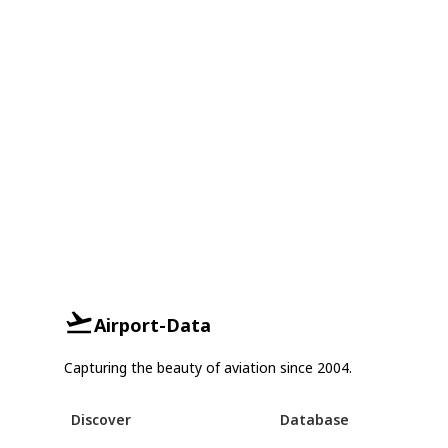
Airport-Data
Capturing the beauty of aviation since 2004.
Discover
Database