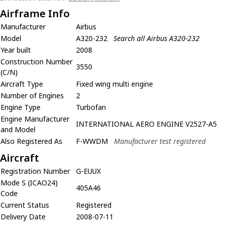
Airframe Info
Manufacturer
Airbus
Model
A320-232
Search all Airbus A320-232
Year built
2008
Construction Number
3550
(C/N)
Aircraft Type
Fixed wing multi engine
Number of Engines
2
Engine Type
Turbofan
Engine Manufacturer
INTERNATIONAL AERO ENGINE V2527-A5
and Model
Also Registered As
F-WWDM
Manufacturer test registered
Aircraft
Registration Number
G-EUUX
Mode S (ICAO24)
405A46
Code
Current Status
Registered
Delivery Date
2008-07-11