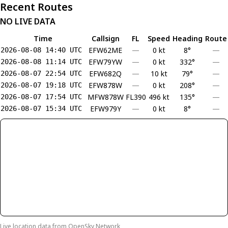
Recent Routes
NO LIVE DATA
Time
Callsign
FL
Speed
Heading
Route
EFW62ME
—
0 kt
8°
—
2026-08-08 14:40 UTC
EFW79YW
—
0 kt
332°
—
2026-08-08 11:14 UTC
EFW682Q
—
10 kt
79°
—
2026-08-07 22:54 UTC
EFW878W
—
0 kt
208°
—
2026-08-07 19:18 UTC
MFW878W
FL390
496 kt
135°
—
2026-08-07 17:54 UTC
EFW979Y
—
0 kt
8°
—
2026-08-07 15:34 UTC
Live location data from
OpenSky Network