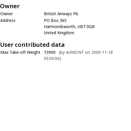
Owner
Owner
British Airways Plc
Address
PO Box 365
Harmondsworth, UB7 0GB
United Kingdom
User contributed data
Max Take-off Weight
73900
(by AUMONT on 2009-11-18
05:00:00)