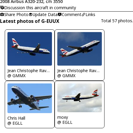
2008 Airbus A320-232, c/n 3550
Discussion this aircraft in community
Share Photo
Update Data
Comment
Links
Latest photos of G-EUUX
Total 57 photos.
Jean Christophe Ravon - FRENCHSKY
Jean Christophe Ravon - FRENCHSKY
@ GMMX
@ GMMX
moxy
Chris Hall
@ EGLL
@ EGLL