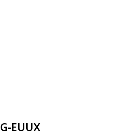
G-EUUX