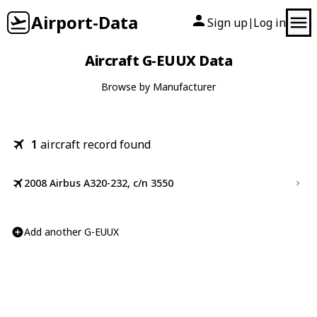
Airport-Data
Sign up
Log in
|
Aircraft G-EUUX Data
Browse by Manufacturer
1
aircraft record found
2008 Airbus A320-232, c/n 3550
Add another G-EUUX