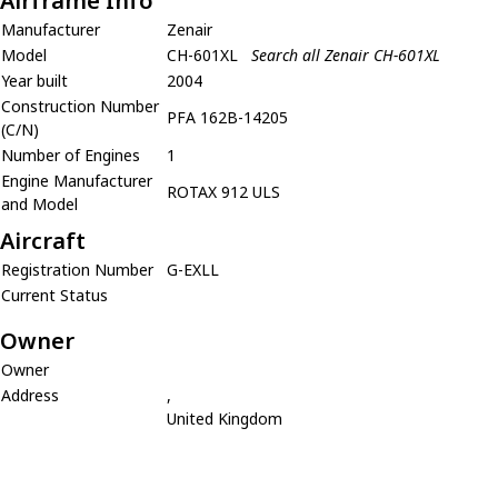
Airframe Info
Manufacturer
Zenair
Model
CH-601XL
Search all Zenair CH-601XL
Year built
2004
Construction Number
PFA 162B-14205
(C/N)
Number of Engines
1
Engine Manufacturer
ROTAX 912 ULS
and Model
Aircraft
Registration Number
G-EXLL
Current Status
Owner
Owner
Address
,
United Kingdom