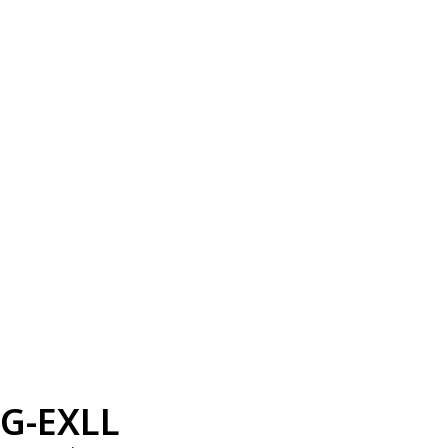
G-EXLL