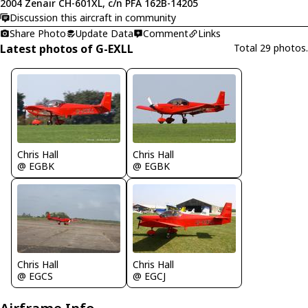
2004 Zenair CH-601XL, c/n PFA 162B-14205
Discussion this aircraft in community
Share Photo
Update Data
Comment
Links
Latest photos of G-EXLL
Total 29 photos.
Chris Hall
Chris Hall
@ EGBK
@ EGBK
Chris Hall
Chris Hall
@ EGCS
@ EGCJ