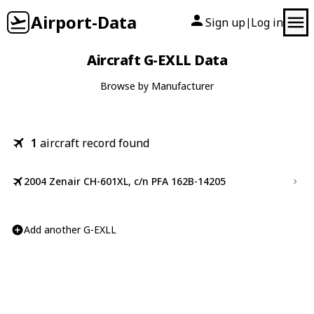
Airport-Data
Sign up
Log in
|
Aircraft G-EXLL Data
Browse by Manufacturer
1
aircraft record found
2004 Zenair CH-601XL, c/n PFA 162B-14205
Add another G-EXLL