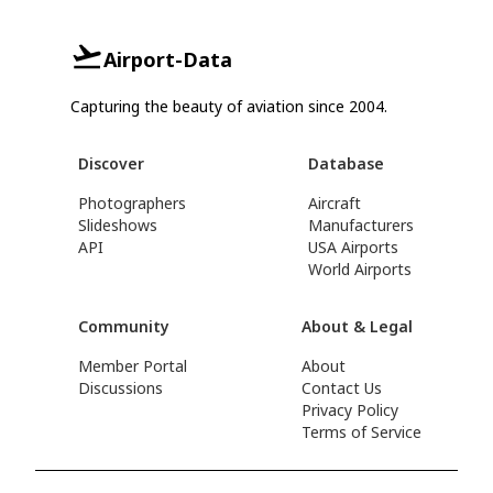
Airport-Data
Capturing the beauty of aviation since 2004.
Discover
Database
Photographers
Aircraft
Slideshows
Manufacturers
API
USA Airports
World Airports
Community
About & Legal
Member Portal
About
Discussions
Contact Us
Privacy Policy
Terms of Service