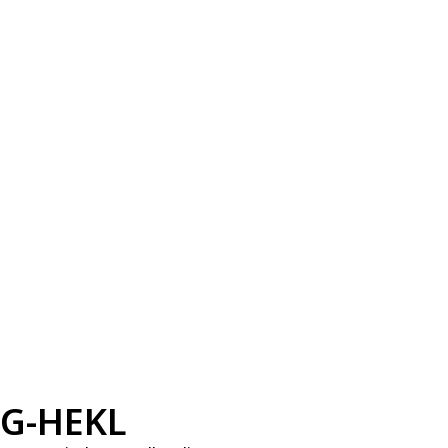
G-HEKL