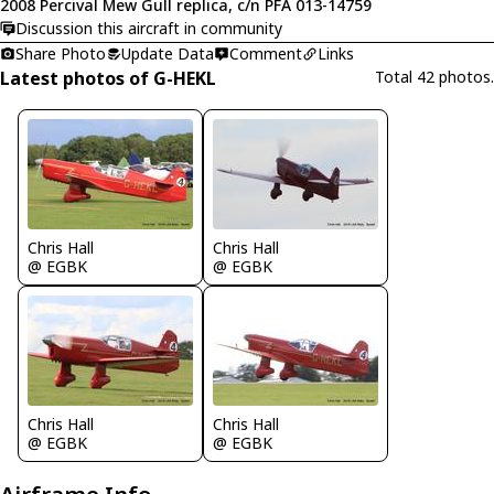
2008 Percival Mew Gull replica, c/n PFA 013-14759
Discussion this aircraft in community
Share Photo
Update Data
Comment
Links
Latest photos of G-HEKL
Total 42 photos.
Chris Hall
Chris Hall
@ EGBK
@ EGBK
Chris Hall
Chris Hall
@ EGBK
@ EGBK