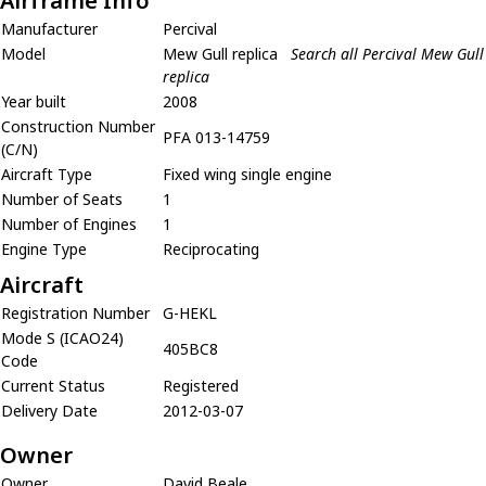
Airframe Info
Manufacturer
Percival
Model
Mew Gull replica
Search all Percival Mew Gull
replica
Year built
2008
Construction Number
PFA 013-14759
(C/N)
Aircraft Type
Fixed wing single engine
Number of Seats
1
Number of Engines
1
Engine Type
Reciprocating
Aircraft
Registration Number
G-HEKL
Mode S (ICAO24)
405BC8
Code
Current Status
Registered
Delivery Date
2012-03-07
Owner
Owner
David Beale