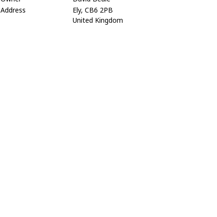
Address
Ely, CB6 2PB
United Kingdom