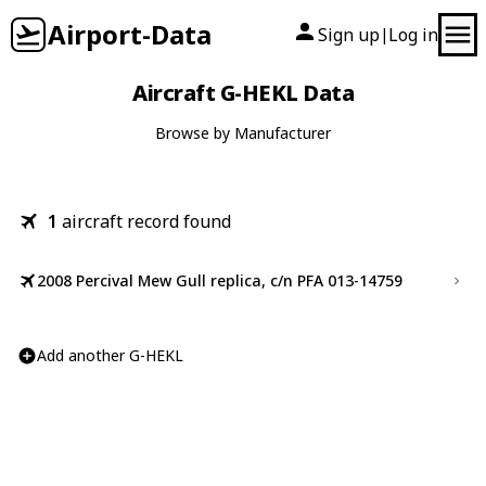
Airport-Data
Sign up
Log in
|
Aircraft G-HEKL Data
Browse by Manufacturer
1
aircraft record found
2008 Percival Mew Gull replica, c/n PFA 013-14759
Add another G-HEKL