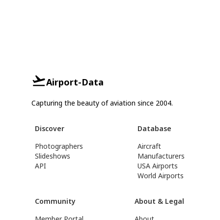
Airport-Data
Capturing the beauty of aviation since 2004.
Discover
Database
Photographers
Aircraft
Slideshows
Manufacturers
API
USA Airports
World Airports
Community
About & Legal
Member Portal
About