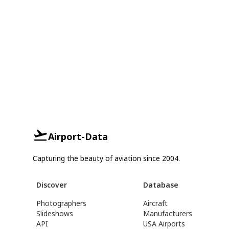
Airport-Data
Capturing the beauty of aviation since 2004.
Discover
Database
Photographers
Aircraft
Slideshows
Manufacturers
API
USA Airports