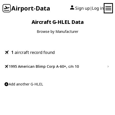
Airport-Data
Sign up
Log in
|
Aircraft G-HLEL Data
Browse by Manufacturer
1
aircraft record found
1995 American Blimp Corp A-60+, c/n 10
Add another G-HLEL