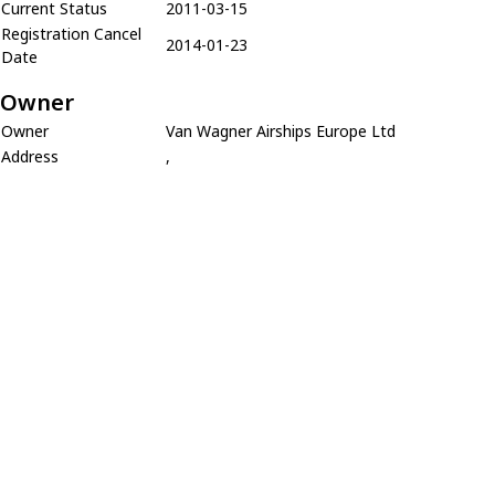
Current Status
2011-03-15
Registration Cancel
2014-01-23
Date
Owner
Owner
Van Wagner Airships Europe Ltd
Address
,