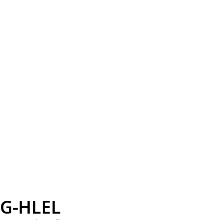
G-HLEL