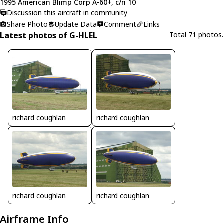
1995 American Blimp Corp A-60+, c/n 10
Discussion this aircraft in community
Share Photo
Update Data
Comment
Links
Latest photos of G-HLEL
Total 71 photos.
richard coughlan
richard coughlan
richard coughlan
richard coughlan
Airframe Info