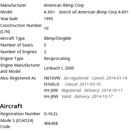
Manufacturer
American Blimp Corp
Model
A-60+
Search all American Blimp Corp A-60+
Year built
1995
Construction Number
10
(C/N)
Aircraft Type
Blimp/Dirigible
Number of Seats
5
Number of Engines
2
Engine Type
Reciprocating
Engine Manufacturer
Limbach L 2000
and Model
Also Registered As
N610VW
De-registered
Cancel: 2014-01-14
N160LG
Cancel: 2011-03-10
VH-JVW
Registered
Delivery: 2014-10-17
VH-JRW
Valid
Delivery: 2014-10-17
Aircraft
Registration Number
G-HLEL
Mode S (ICAO24)
4064E8
Code