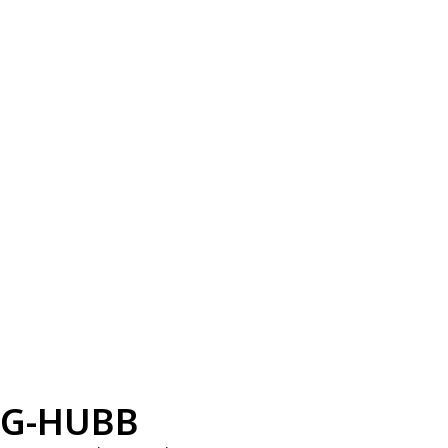
G-HUBB