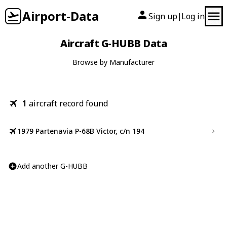
Airport-Data
Sign up
Log in
|
Aircraft G-HUBB Data
Browse by Manufacturer
1
aircraft record found
1979 Partenavia P-68B Victor, c/n 194
Add another G-HUBB