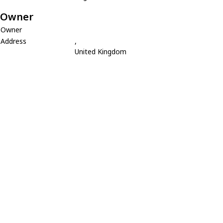
Owner
Owner
Address
,
United Kingdom