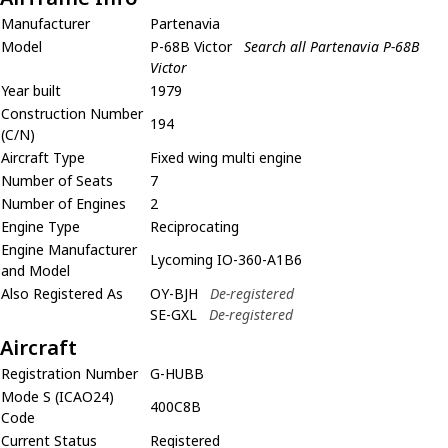
Manufacturer
Partenavia
Model
P-68B Victor
Search all Partenavia P-68B
Victor
Year built
1979
Construction Number
194
(C/N)
Aircraft Type
Fixed wing multi engine
Number of Seats
7
Number of Engines
2
Engine Type
Reciprocating
Engine Manufacturer
Lycoming IO-360-A1B6
and Model
Also Registered As
OY-BJH
De-registered
SE-GXL
De-registered
Aircraft
Registration Number
G-HUBB
Mode S (ICAO24)
400C8B
Code
Current Status
Registered