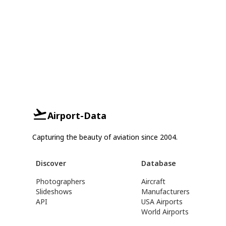
Airport-Data
Capturing the beauty of aviation since 2004.
Discover
Database
Photographers
Aircraft
Slideshows
Manufacturers
API
USA Airports
World Airports