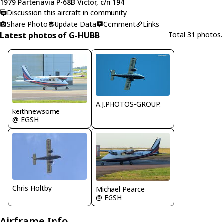
1979 Partenavia P-68B Victor, c/n 194
Discussion this aircraft in community
Share Photo
Update Data
Comment
Links
Latest photos of G-HUBB
Total 31 photos.
A.J.PHOTOS-GROUP.
keithnewsome
@ EGSH
Chris Holtby
Michael Pearce
@ EGSH
Airframe Info