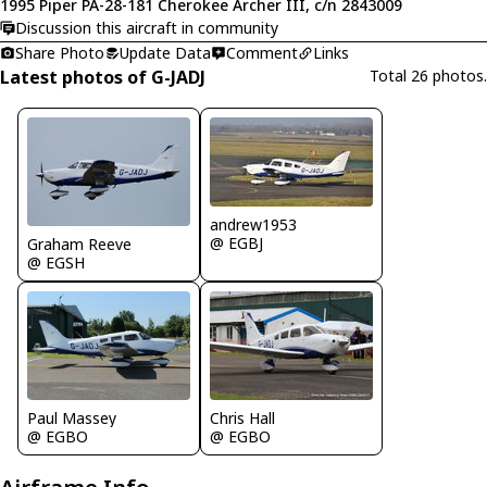
1995 Piper PA-28-181 Cherokee Archer III, c/n 2843009
Discussion this aircraft in community
Share Photo
Update Data
Comment
Links
Latest photos of G-JADJ
Total 26 photos.
andrew1953
@ EGBJ
Graham Reeve
@ EGSH
Chris Hall
Paul Massey
@ EGBO
@ EGBO