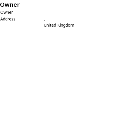
Owner
Owner
Address
,
United Kingdom