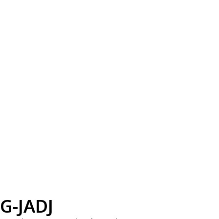
G-JADJ