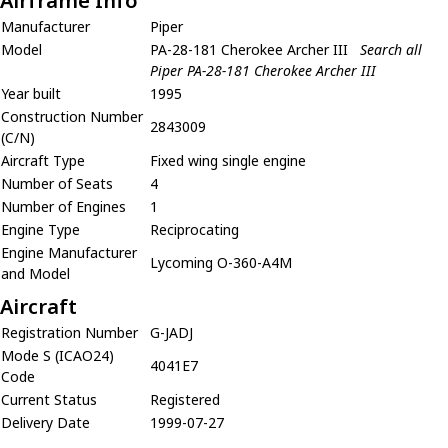
Airframe Info
Manufacturer
Piper
Model
PA-28-181 Cherokee Archer III
Search all
Piper PA-28-181 Cherokee Archer III
Year built
1995
Construction Number
2843009
(C/N)
Aircraft Type
Fixed wing single engine
Number of Seats
4
Number of Engines
1
Engine Type
Reciprocating
Engine Manufacturer
Lycoming O-360-A4M
and Model
Aircraft
Registration Number
G-JADJ
Mode S (ICAO24)
4041E7
Code
Current Status
Registered
Delivery Date
1999-07-27