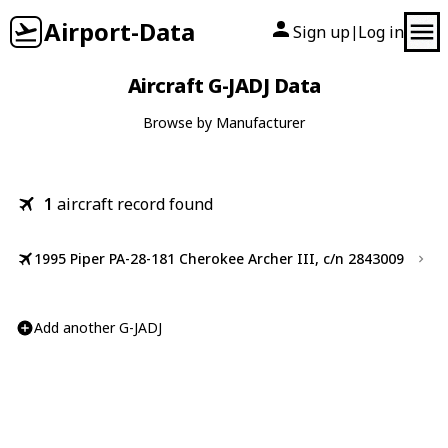
Airport-Data
Sign up
Log in
|
Aircraft G-JADJ Data
Browse by Manufacturer
1
aircraft record found
1995 Piper PA-28-181 Cherokee Archer III, c/n 2843009
Add another G-JADJ