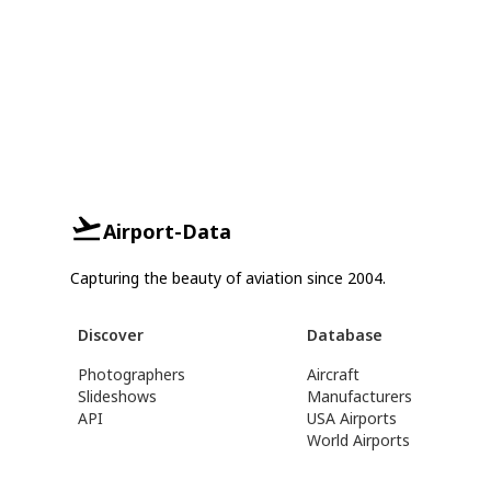
Airport-Data
Capturing the beauty of aviation since 2004.
Discover
Database
Photographers
Aircraft
Slideshows
Manufacturers
API
USA Airports
World Airports