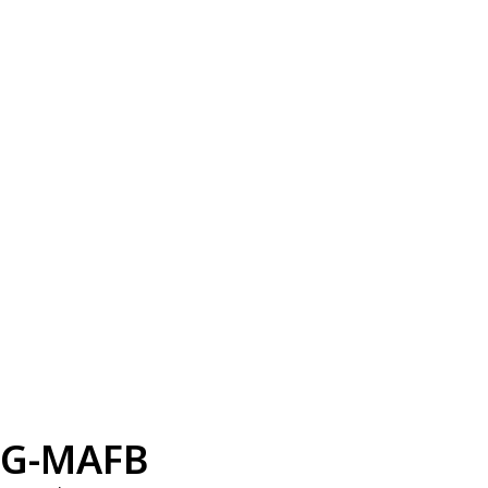
G-MAFB