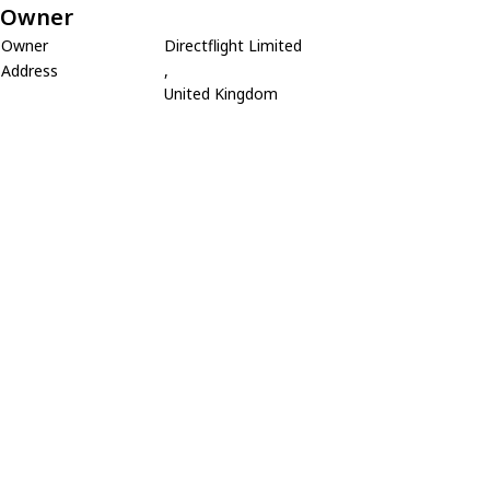
Owner
Owner
Directflight Limited
Address
,
United Kingdom