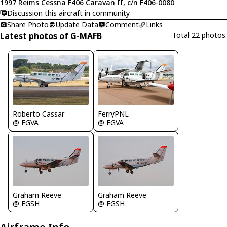
1997 Reims Cessna F406 Caravan II, c/n F406-0080
Discussion this aircraft in community
Share Photo
Update Data
Comment
Links
Latest photos of G-MAFB
Total 22 photos.
Roberto Cassar
FerryPNL
@ EGVA
@ EGVA
Graham Reeve
Graham Reeve
@ EGSH
@ EGSH