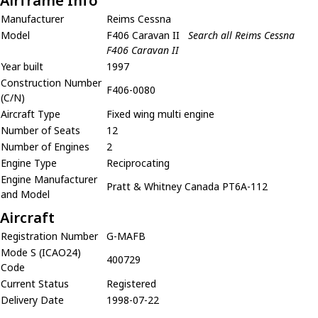
Airframe Info
Manufacturer
Reims Cessna
Model
F406 Caravan II
Search all Reims Cessna
F406 Caravan II
Year built
1997
Construction Number
F406-0080
(C/N)
Aircraft Type
Fixed wing multi engine
Number of Seats
12
Number of Engines
2
Engine Type
Reciprocating
Engine Manufacturer
Pratt & Whitney Canada PT6A-112
and Model
Aircraft
Registration Number
G-MAFB
Mode S (ICAO24)
400729
Code
Current Status
Registered
Delivery Date
1998-07-22