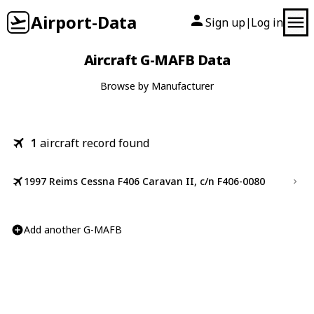
Airport-Data
Sign up
Log in
|
Aircraft G-MAFB Data
Browse by Manufacturer
1
aircraft record found
1997 Reims Cessna F406 Caravan II, c/n F406-0080
Add another G-MAFB