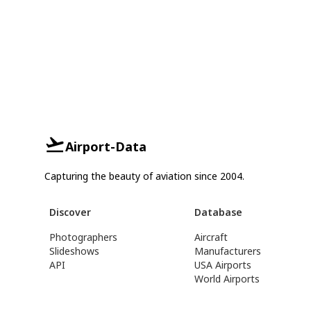
Airport-Data
Capturing the beauty of aviation since 2004.
Discover
Database
Photographers
Aircraft
Slideshows
Manufacturers
API
USA Airports
World Airports