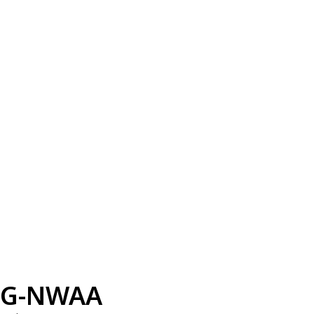
G-NWAA