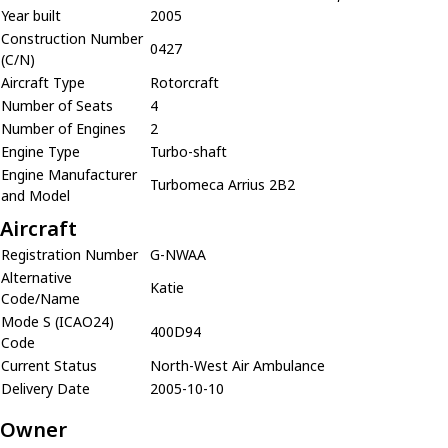
Year built
2005
Construction Number
0427
(C/N)
Aircraft Type
Rotorcraft
Number of Seats
4
Number of Engines
2
Engine Type
Turbo-shaft
Engine Manufacturer
Turbomeca Arrius 2B2
and Model
Aircraft
Registration Number
G-NWAA
Alternative
Katie
Code/Name
Mode S (ICAO24)
400D94
Code
Current Status
North-West Air Ambulance
Delivery Date
2005-10-10
Owner