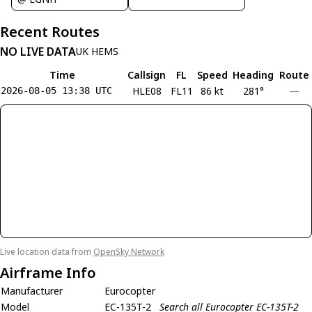
Recent Routes
NO LIVE DATA
UK HEMS
Time
Callsign
FL
Speed
Heading
Route
HLE08
FL11
86 kt
281°
—
2026-08-05 13:38 UTC
Live location data from
OpenSky Network
Airframe Info
Manufacturer
Eurocopter
Model
EC-135T-2
Search all Eurocopter EC-135T-2