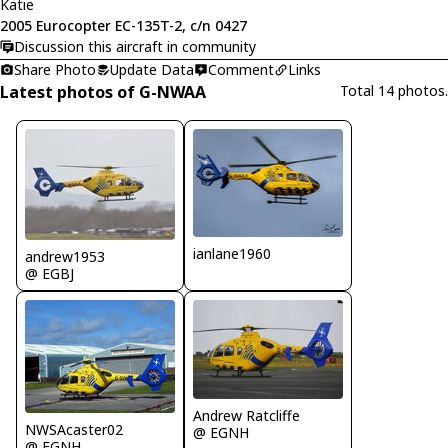
Katie
2005 Eurocopter EC-135T-2, c/n 0427
Discussion this aircraft in community
Share Photo
Update Data
Comment
Links
Latest photos of G-NWAA
Total 14 photos.
ianlane1960
andrew1953
@ EGBJ
Andrew Ratcliffe
NWSAcaster02
@ EGNH
@ EGNH