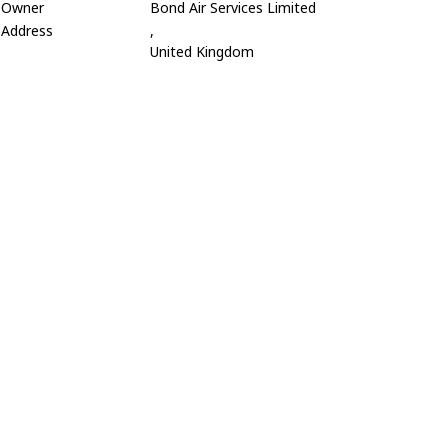
Owner
Bond Air Services Limited
Address
,
United Kingdom