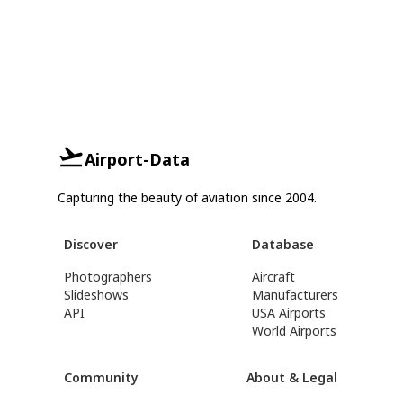
Airport-Data
Capturing the beauty of aviation since 2004.
Discover
Database
Photographers
Aircraft
Slideshows
Manufacturers
API
USA Airports
World Airports
Community
About & Legal