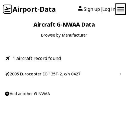
Airport-Data
Sign up
Log in
|
Aircraft G-NWAA Data
Browse by Manufacturer
1
aircraft record found
2005 Eurocopter EC-135T-2, c/n 0427
Add another G-NWAA