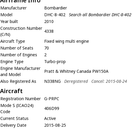
Airframe Info
Manufacturer
Bombardier
Model
DHC-8-402
Search all Bombardier DHC-8-402
Year built
2010
Construction Number
4338
(C/N)
Aircraft Type
Fixed wing multi engine
Number of Seats
70
Number of Engines
2
Engine Type
Turbo-prop
Engine Manufacturer
Pratt & Whitney Canada PW150A
and Model
Also Registered As
N338NG
Deregistered
Cancel: 2015-08-24
Aircraft
Registration Number
G-PRPC
Mode S (ICAO24)
406D99
Code
Current Status
Active
Delivery Date
2015-08-25