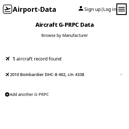
Airport-Data
Sign up
Log in
|
Aircraft G-PRPC Data
Browse by Manufacturer
1
aircraft record found
2010 Bombardier DHC-8-402, c/n 4338
Add another G-PRPC