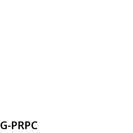
G-PRPC