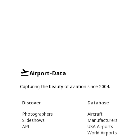
Airport-Data
Capturing the beauty of aviation since 2004.
Discover
Database
Photographers
Aircraft
Slideshows
Manufacturers
API
USA Airports
World Airports