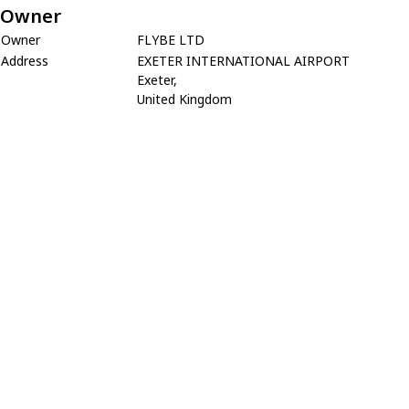
Owner
Owner
FLYBE LTD
Address
EXETER INTERNATIONAL AIRPORT
Exeter,
United Kingdom