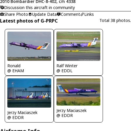
2010 Bombardier DHC-8-402, c/n 4338
Discussion this aircraft in community
Share Photo
Update Data
Comment
Links
Latest photos of G-PRPC
Total 38 photos.
Ronald
Ralf Winter
@ EHAM
@ EDDL
Jerzy Maciaszek
Jerzy Maciaszek
@ EDDR
@ EDDR