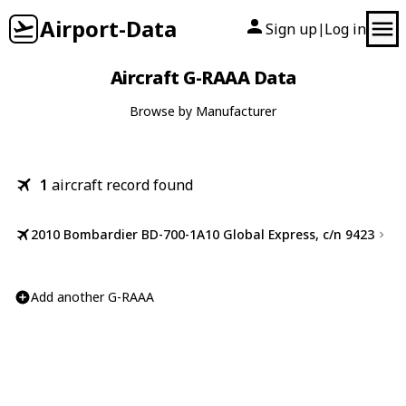
Airport-Data
Sign up
Log in
|
Aircraft G-RAAA Data
Browse by Manufacturer
1
aircraft record found
2010 Bombardier BD-700-1A10 Global Express, c/n 9423
Add another G-RAAA