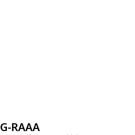
G-RAAA