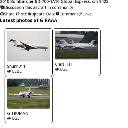
2010 Bombardier BD-700-1A10 Global Express, c/n 9423
Discussion this aircraft in community
Share Photo
Update Data
Comment
Links
Latest photos of G-RAAA
Chris Hall
Shunn311
@ EGLF
@ LEBL
G TRUMAN
@ EGLF