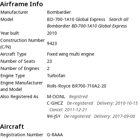
Airframe Info
Manufacturer
Bombardier
Model
BD-700-1A10 Global Express
Search all
Bombardier BD-700-1A10 Global Express
Year built
2010
Construction Number
9423
(C/N)
Aircraft Type
Fixed wing multi engine
Number of Seats
23
Number of Engines
2
Engine Type
Turbofan
Engine Manufacturer
Rolls-Royce BR700-710A2-20
and Model
Also Registered As
M-OONL
Registred
C-GHCZ
De-registered
Delivery: 2010-10-15
Cancel: 2011-12-21
9H-JSY
De-registered
Delivery: 2017-09-00
Aircraft
Registration Number
G-RAAA