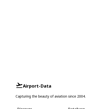
Airport-Data
Capturing the beauty of aviation since 2004.
Discover
Database