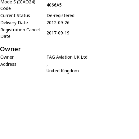
Mode S (ICAO24)
4066A5
Code
Current Status
De-registered
Delivery Date
2012-09-26
Registration Cancel
2017-09-19
Date
Owner
Owner
TAG Aviation UK Ltd
Address
,
United Kingdom