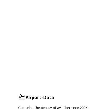
Airport-Data
Capturing the beauty of aviation since 2004.