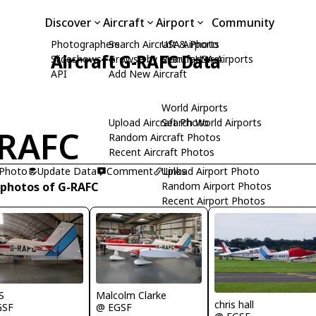
Discover
Aircraft
Airport
Community
Photographers
Search Aircraft & Photo
USA Airports
Aircraft G-RAFC Data
Slideshows
Browse by Manufacturer
Search USA Airports
API
Add New Aircraft
World Airports
Upload Aircraft Photo
Search World Airports
RAFC
Random Aircraft Photos
Recent Aircraft Photos
 Photo
Update Data
Comment
Upload Airport Photo
Links
 photos of G-RAFC
Random Airport Photos
Recent Airport Photos
Malcolm Clarke
S
chris hall
@ EGSF
GSF