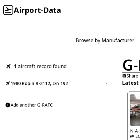
Airport-Data
Browse by Manufacturer
G-
1
aircraft record found
Share
Latest
1980 Robin R-2112, c/n 192
Add another G-RAFC
N-A-
@ E