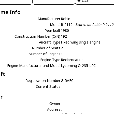
@ EGSF
ame Info
Manufacturer
Robin
Model
R-2112
Search all Robin R-2112
Year built
1980
Construction Number (C/N)
192
Aircraft Type
Fixed wing single engine
Number of Seats
2
Number of Engines
1
Engine Type
Reciprocating
Engine Manufacturer and Model
Lycoming O-235-L2C
aft
Registration Number
G-RAFC
Current Status
r
Owner
Address
,