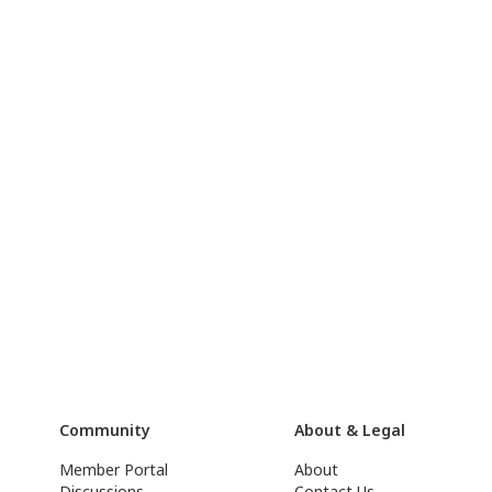
Community
About & Legal
Member Portal
About
Discussions
Contact Us