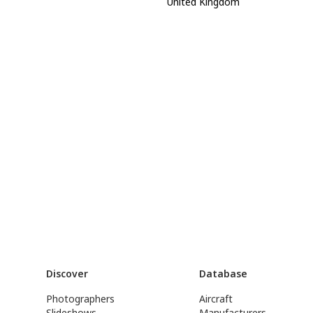
United Kingdom
Discover
Database
Photographers
Aircraft
Slideshows
Manufacturers