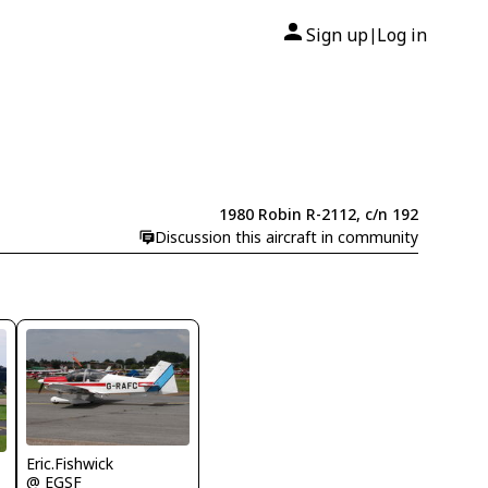
Sign up
Log in
|
1980 Robin R-2112, c/n 192
Discussion this aircraft in community
Eric.Fishwick
@ EGSF