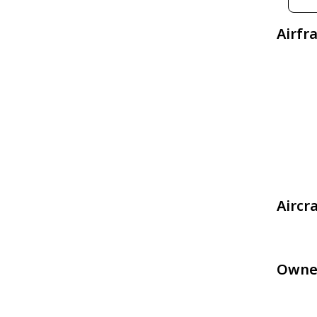
Airfr
Aircr
Owne