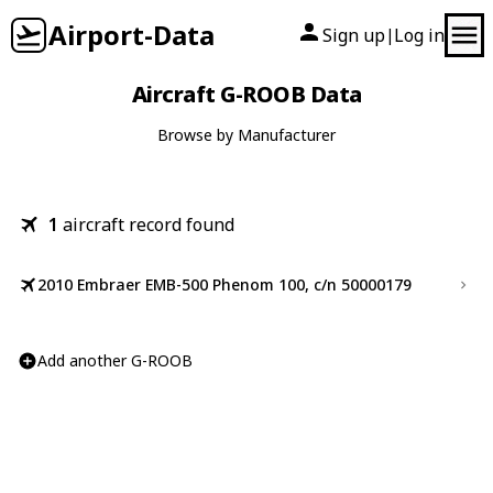
Airport-Data
Sign up
Log in
|
Aircraft G-ROOB Data
Browse by Manufacturer
1
aircraft record found
2010 Embraer EMB-500 Phenom 100, c/n 50000179
Add another G-ROOB