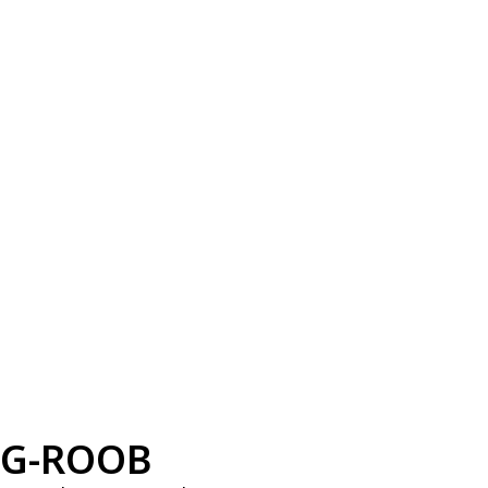
G-ROOB