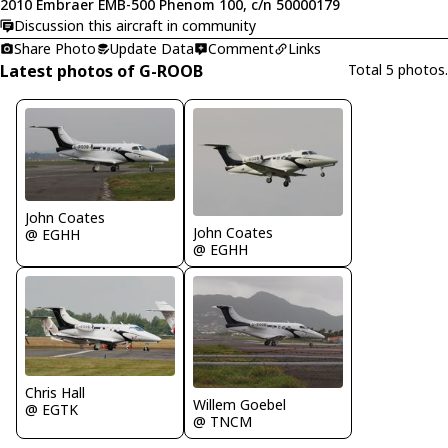
2010 Embraer EMB-500 Phenom 100, c/n 50000179
Discussion this aircraft in community
Share Photo
Update Data
Comment
Links
Latest photos of G-ROOB
Total 5 photos.
John Coates
John Coates
@ EGHH
@ EGHH
Chris Hall
Willem Goebel
@ EGTK
@ TNCM