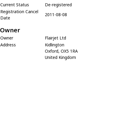
Current Status
De-registered
Registration Cancel
2011-08-08
Date
Owner
Owner
Flairjet Ltd
Address
Kidlington
Oxford, OX5 1RA
United Kingdom