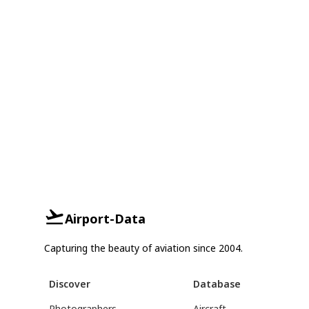
Airport-Data
Capturing the beauty of aviation since 2004.
Discover
Database
Photographers
Aircraft