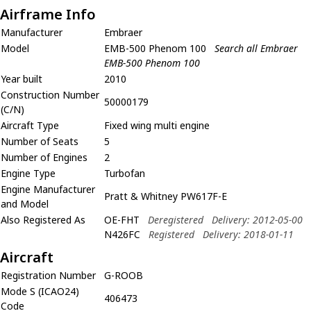
Airframe Info
Manufacturer
Embraer
Model
EMB-500 Phenom 100
Search all Embraer
EMB-500 Phenom 100
Year built
2010
Construction Number
50000179
(C/N)
Aircraft Type
Fixed wing multi engine
Number of Seats
5
Number of Engines
2
Engine Type
Turbofan
Engine Manufacturer
Pratt & Whitney PW617F-E
and Model
Also Registered As
OE-FHT
Deregistered
Delivery: 2012-05-00
N426FC
Registered
Delivery: 2018-01-11
Aircraft
Registration Number
G-ROOB
Mode S (ICAO24)
406473
Code