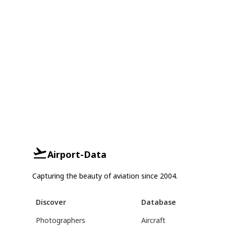
Airport-Data
Capturing the beauty of aviation since 2004.
Discover
Database
Photographers
Aircraft