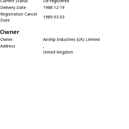
Current Status
De-registered
Delivery Date
1988-12-19
Registration Cancel
1989-03-03
Date
Owner
Owner
Airship Industries (UK) Limited
Address
,
United Kingdom