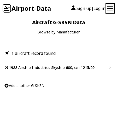
Airport-Data
Sign up
Log in
|
Aircraft G-SKSN Data
Browse by Manufacturer
1
aircraft record found
1988 Airship Industries Skyship 600, c/n 1215/09
Add another G-SKSN