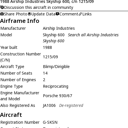
1988 Airship Industries Skyship 600, c/n 1215/09
Discussion this aircraft in community
Share Photo
Update Data
Comment
Links
Airframe Info
Manufacturer
Airship Industries
Model
Skyship 600
Search all Airship Industries
Skyship 600
Year built
1988
Construction Number
1215/09
(C/N)
Aircraft Type
Blimp/Dirigible
Number of Seats
14
Number of Engines
2
Engine Type
Reciprocating
Engine Manufacturer
Porsche 930/67
and Model
Also Registered As
JA1006
De-registered
Aircraft
Registration Number
G-SKSN