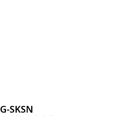
G-SKSN