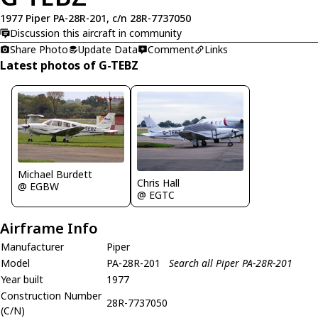
1977 Piper PA-28R-201, c/n 28R-7737050
Discussion this aircraft in community
Share Photo
Update Data
Comment
Links
Latest photos of G-TEBZ
Michael Burdett
Chris Hall
@ EGBW
@ EGTC
Airframe Info
Manufacturer
Piper
Model
PA-28R-201
Search all Piper PA-28R-201
Year built
1977
Construction Number
28R-7737050
(C/N)