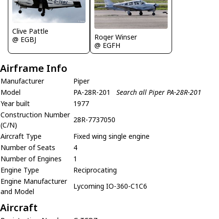
Clive Pattle
Roger Winser
@ EGBJ
@ EGFH
Airframe Info
Manufacturer
Piper
Model
PA-28R-201
Search all Piper PA-28R-201
Year built
1977
Construction Number
28R-7737050
(C/N)
Aircraft Type
Fixed wing single engine
Number of Seats
4
Number of Engines
1
Engine Type
Reciprocating
Engine Manufacturer
Lycoming IO-360-C1C6
and Model
Aircraft