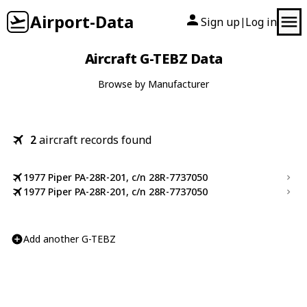
Airport-Data
Sign up
Log in
|
Aircraft G-TEBZ Data
Browse by Manufacturer
2
aircraft records found
1977 Piper PA-28R-201, c/n 28R-7737050
1977 Piper PA-28R-201, c/n 28R-7737050
Add another G-TEBZ