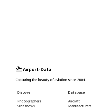
Airport-Data
Capturing the beauty of aviation since 2004.
Discover
Database
Photographers
Aircraft
Slideshows
Manufacturers