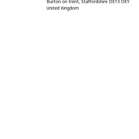
Burton on trent, Staffordshire DE13 OEY
United Kingdom