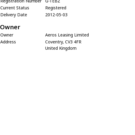
Registration Number
G-TEBZ
Current Status
Registered
Delivery Date
2012-05-03
Owner
Owner
Aeros Leasing Limited
Address
Coventry, CV3 4FR
United Kingdom