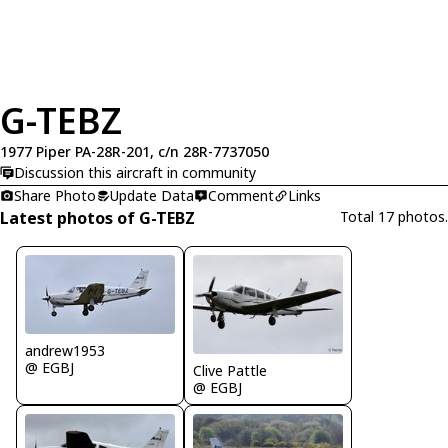
G-TEBZ
1977 Piper PA-28R-201, c/n 28R-7737050
Discussion this aircraft in community
Share Photo
Update Data
Comment
Links
Latest photos of G-TEBZ
Total 17 photos.
andrew1953
@ EGBJ
Clive Pattle
@ EGBJ