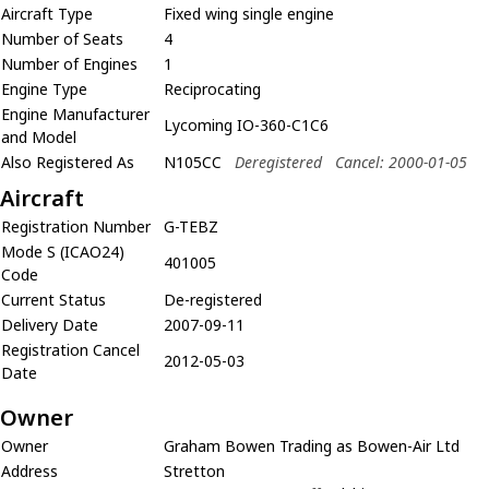
Aircraft Type
Fixed wing single engine
Number of Seats
4
Number of Engines
1
Engine Type
Reciprocating
Engine Manufacturer
Lycoming IO-360-C1C6
and Model
Also Registered As
N105CC
Deregistered
Cancel: 2000-01-05
Aircraft
Registration Number
G-TEBZ
Mode S (ICAO24)
401005
Code
Current Status
De-registered
Delivery Date
2007-09-11
Registration Cancel
2012-05-03
Date
Owner
Owner
Graham Bowen Trading as Bowen-Air Ltd
Address
Stretton