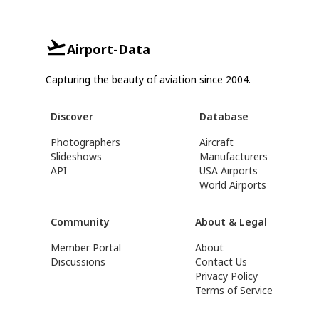
Airport-Data
Capturing the beauty of aviation since 2004.
Discover
Database
Photographers
Aircraft
Slideshows
Manufacturers
API
USA Airports
World Airports
Community
About & Legal
Member Portal
About
Discussions
Contact Us
Privacy Policy
Terms of Service