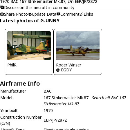
1970 BAC 167 Strikemaster Mk.87, c/n EEP/JP/2872
Discussion this aircraft in community
Share Photo
Update Data
Comment
Links
Latest photos of G-UNNY
PhilR
Roger Winser
@ EGDY
Airframe Info
Manufacturer
BAC
Model
167 Strikemaster Mk.87
Search all BAC 167
Strikemaster Mk.87
Year built
1970
Construction Number
EEP/JP/2872
(C/N)
Aircraft Type
Fixed wing single engine