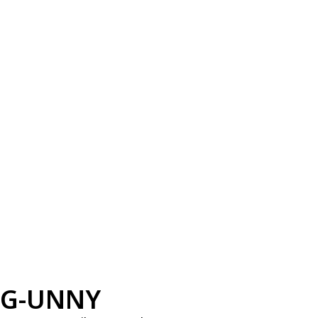
G-UNNY