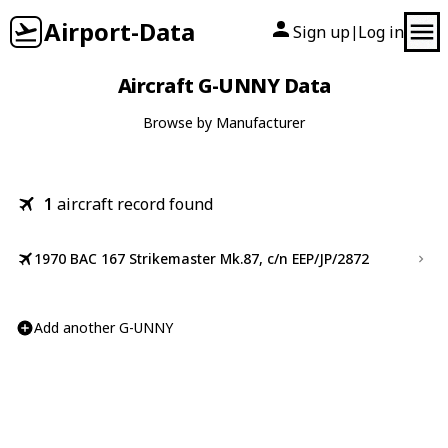
Airport-Data
Sign up
Log in
|
Aircraft G-UNNY Data
Browse by Manufacturer
1
aircraft record found
1970 BAC 167 Strikemaster Mk.87, c/n EEP/JP/2872
Add another G-UNNY