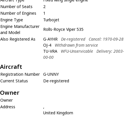
Number of Seats
2
Number of Engines
1
Engine Type
Turbojet
Engine Manufacturer
Rolls-Royce Viper 535
and Model
Also Registered As
G-AYHR
De-registered
Cancel: 1970-09-28
OJ-4
Withdrawn from service
TU-VRA
WFU-Unservicable
Delivery: 2003-
00-00
Aircraft
Registration Number
G-UNNY
Current Status
De-registered
Owner
Owner
Address
,
United Kingdom