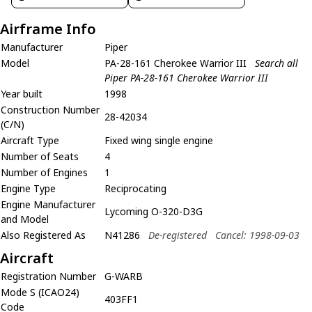
Airframe Info
Manufacturer
Piper
Model
PA-28-161 Cherokee Warrior III
Search all
Piper PA-28-161 Cherokee Warrior III
Year built
1998
Construction Number
28-42034
(C/N)
Aircraft Type
Fixed wing single engine
Number of Seats
4
Number of Engines
1
Engine Type
Reciprocating
Engine Manufacturer
Lycoming O-320-D3G
and Model
Also Registered As
N41286
De-registered
Cancel: 1998-09-03
Aircraft
Registration Number
G-WARB
Mode S (ICAO24)
403FF1
Code