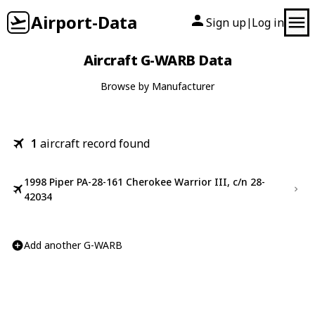
Airport-Data
Sign up
Log in
|
Aircraft G-WARB Data
Browse by Manufacturer
1
aircraft record found
1998 Piper PA-28-161 Cherokee Warrior III, c/n 28-
42034
Add another G-WARB