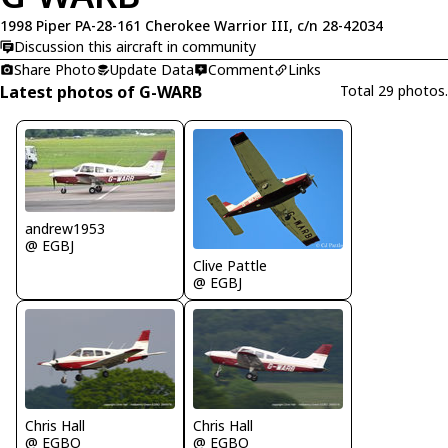
1998 Piper PA-28-161 Cherokee Warrior III, c/n 28-42034
Discussion this aircraft in community
Share Photo
Update Data
Comment
Links
Latest photos of G-WARB
Total 29 photos.
andrew1953
@ EGBJ
Clive Pattle
@ EGBJ
Chris Hall
Chris Hall
@ EGBO
@ EGBO