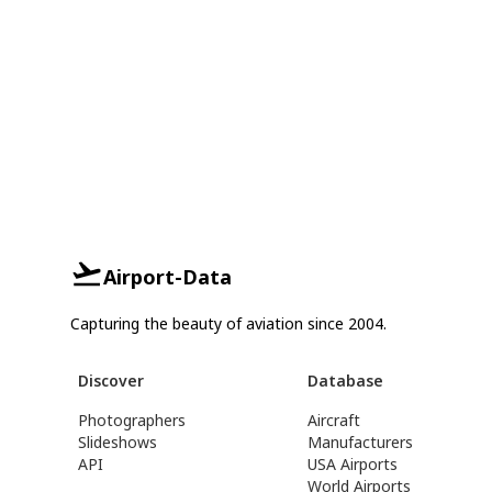
Airport-Data
Capturing the beauty of aviation since 2004.
Discover
Database
Photographers
Aircraft
Slideshows
Manufacturers
API
USA Airports
World Airports