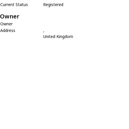
Current Status
Registered
Owner
Owner
Address
,
United Kingdom