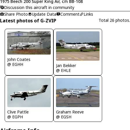
1975 Beech 200 Super King Air, c/n BB-108
Discussion this aircraft in community
Share Photo
Update Data
Comment
Links
Latest photos of G-ZVIP
Total 26 photos.
John Coates
@ EGHH
Jan Bekker
@ EHLE
Clive Pattle
Graham Reeve
@ EGPH
@ EGSH