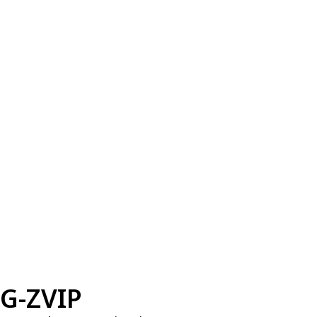
G-ZVIP