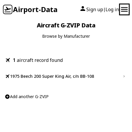
Airport-Data
Sign up
Log in
|
Aircraft G-ZVIP Data
Browse by Manufacturer
1
aircraft record found
1975 Beech 200 Super King Air, c/n BB-108
Add another G-ZVIP