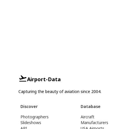
Airport-Data
Capturing the beauty of aviation since 2004.
Discover
Database
Photographers
Aircraft
Slideshows
Manufacturers
API
USA Airports