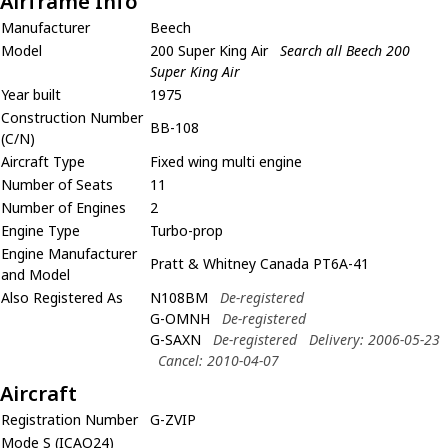
Airframe Info
Manufacturer
Beech
Model
200 Super King Air
Search all Beech 200
Super King Air
Year built
1975
Construction Number
BB-108
(C/N)
Aircraft Type
Fixed wing multi engine
Number of Seats
11
Number of Engines
2
Engine Type
Turbo-prop
Engine Manufacturer
Pratt & Whitney Canada PT6A-41
and Model
Also Registered As
N108BM
De-registered
G-OMNH
De-registered
G-SAXN
De-registered
Delivery: 2006-05-23
Cancel: 2010-04-07
Aircraft
Registration Number
G-ZVIP
Mode S (ICAO24)