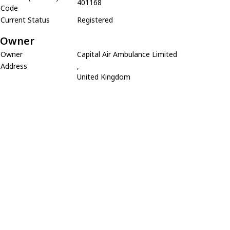
401168
Code
Current Status
Registered
Owner
Owner
Capital Air Ambulance Limited
Address
,
United Kingdom