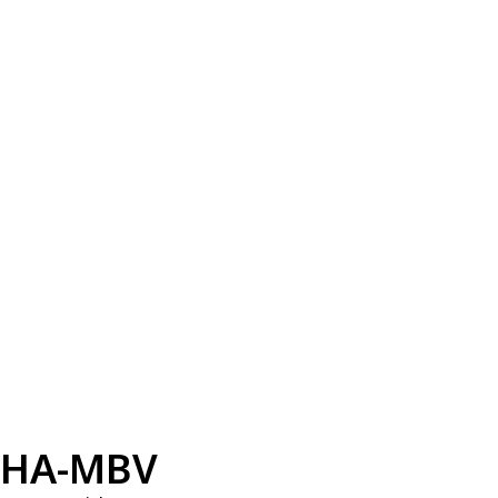
HA-MBV