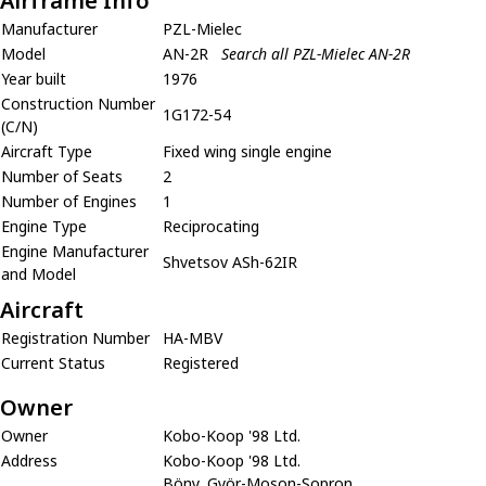
Airframe Info
Manufacturer
PZL-Mielec
Model
AN-2R
Search all PZL-Mielec AN-2R
Year built
1976
Construction Number
1G172-54
(C/N)
Aircraft Type
Fixed wing single engine
Number of Seats
2
Number of Engines
1
Engine Type
Reciprocating
Engine Manufacturer
Shvetsov ASh-62IR
and Model
Aircraft
Registration Number
HA-MBV
Current Status
Registered
Owner
Owner
Kobo-Koop '98 Ltd.
Address
Kobo-Koop '98 Ltd.
Böny, Györ-Moson-Sopron