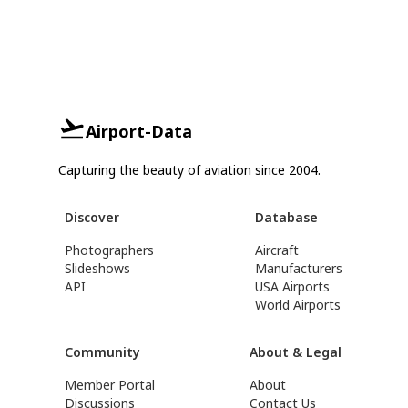
Airport-Data
Capturing the beauty of aviation since 2004.
Discover
Database
Photographers
Aircraft
Slideshows
Manufacturers
API
USA Airports
World Airports
Community
About & Legal
Member Portal
About
Discussions
Contact Us