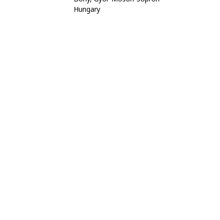
Hungary