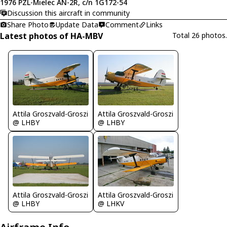
1976 PZL-Mielec AN-2R, c/n 1G172-54
Discussion this aircraft in community
Share Photo
Update Data
Comment
Links
Latest photos of HA-MBV
Total 26 photos.
Attila Groszvald-Groszi
Attila Groszvald-Groszi
@ LHBY
@ LHBY
Attila Groszvald-Groszi
Attila Groszvald-Groszi
@ LHBY
@ LHKV