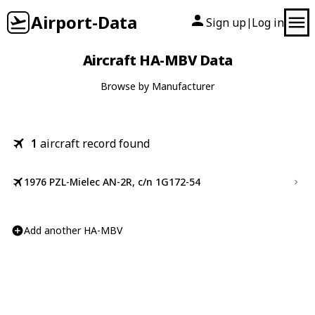
Airport-Data
Sign up
Log in
|
Aircraft HA-MBV Data
Browse by Manufacturer
1
aircraft record found
1976 PZL-Mielec AN-2R, c/n 1G172-54
Add another HA-MBV