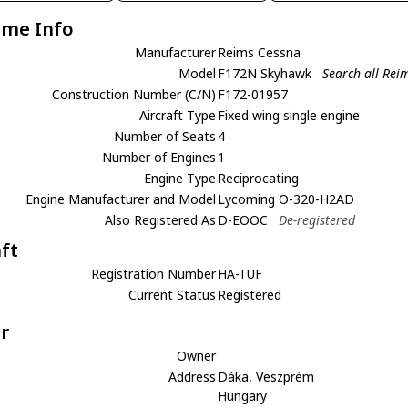
ame Info
Manufacturer
Reims Cessna
Model
F172N Skyhawk
Search all Re
Construction Number (C/N)
F172-01957
Aircraft Type
Fixed wing single engine
Number of Seats
4
Number of Engines
1
Engine Type
Reciprocating
Engine Manufacturer and Model
Lycoming O-320-H2AD
Also Registered As
D-EOOC
De-registered
aft
Registration Number
HA-TUF
Current Status
Registered
r
Owner
Address
Dáka, Veszprém
Hungary