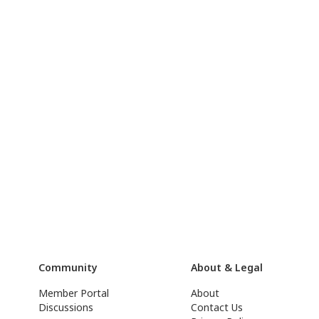
Community
About & Legal
Member Portal
About
Discussions
Contact Us