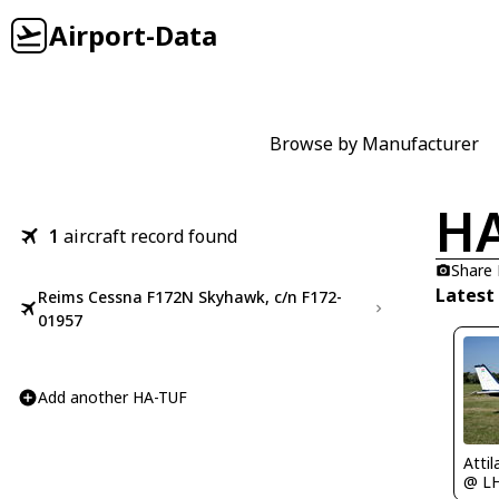
Airport-Data
Browse by Manufacturer
HA
1
aircraft record found
Share
Latest
Reims Cessna F172N Skyhawk, c/n F172-
01957
Add another HA-TUF
Atti
@ L