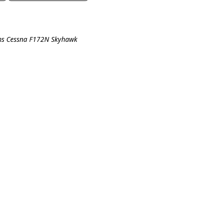
ims Cessna F172N Skyhawk