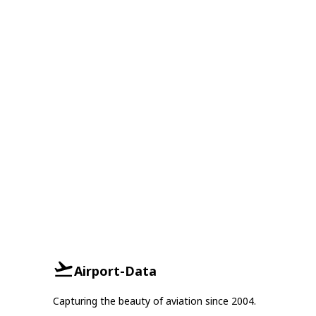
Airport-Data
Capturing the beauty of aviation since 2004.