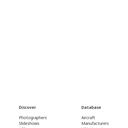
Discover
Database
Photographers
Aircraft
Slideshows
Manufacturers