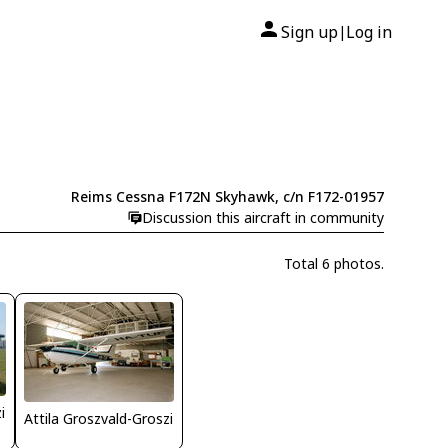
Sign up
Log in
|
Reims Cessna F172N Skyhawk, c/n F172-01957
Discussion this aircraft in community
Total 6 photos.
i
Attila Groszvald-Groszi