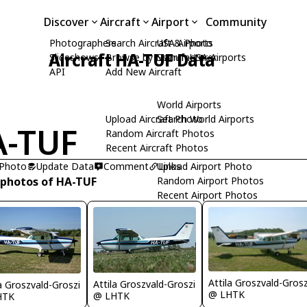
Discover
Aircraft
Airport
Community
Photographers
Search Aircraft & Photo
USA Airports
Aircraft HA-TUF Data
Slideshows
Browse by Manufacturer
Search USA Airports
API
Add New Aircraft
World Airports
Upload Aircraft Photo
Search World Airports
-TUF
Random Aircraft Photos
Recent Aircraft Photos
 Photo
Update Data
Comment
Upload Airport Photo
Links
 photos of HA-TUF
Random Airport Photos
Recent Airport Photos
Attila Groszvald-Grosz
Attila Groszvald-Groszi
la Groszvald-Groszi
@ LHTK
@ LHTK
HTK