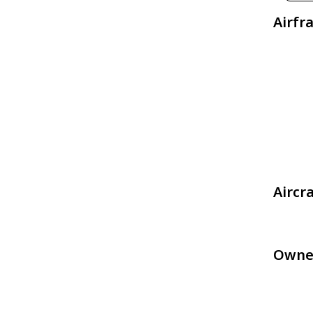
Airfr
Aircr
Owne