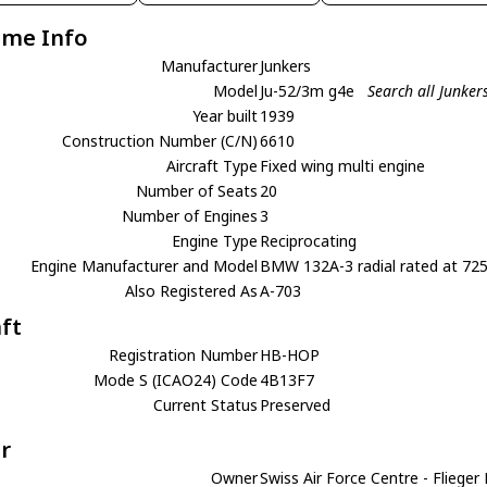
ame Info
Manufacturer
Junkers
Model
Ju-52/3m g4e
Search all Junker
Year built
1939
Construction Number (C/N)
6610
Aircraft Type
Fixed wing multi engine
Number of Seats
20
Number of Engines
3
Engine Type
Reciprocating
Engine Manufacturer and Model
BMW 132A-3 radial rated at 72
Also Registered As
A-703
aft
Registration Number
HB-HOP
Mode S (ICAO24) Code
4B13F7
Current Status
Preserved
r
Owner
Swiss Air Force Centre - Fliege