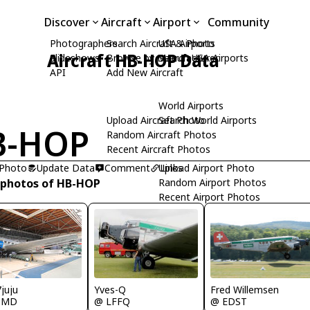
Discover
Aircraft
Airport
Community
Photographers
Search Aircraft & Photo
USA Airports
Aircraft HB-HOP Data
Slideshows
Browse by Manufacturer
Search USA Airports
API
Add New Aircraft
World Airports
Upload Aircraft Photo
Search World Airports
B-HOP
Random Aircraft Photos
Recent Aircraft Photos
 Photo
Update Data
Comment
Upload Airport Photo
Links
 photos of HB-HOP
Random Airport Photos
Recent Airport Photos
juju
Yves-Q
Fred Willemsen
SMD
@ LFFQ
@ EDST