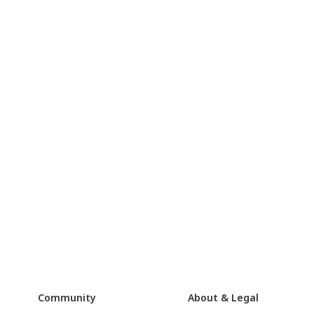
Community
About & Legal