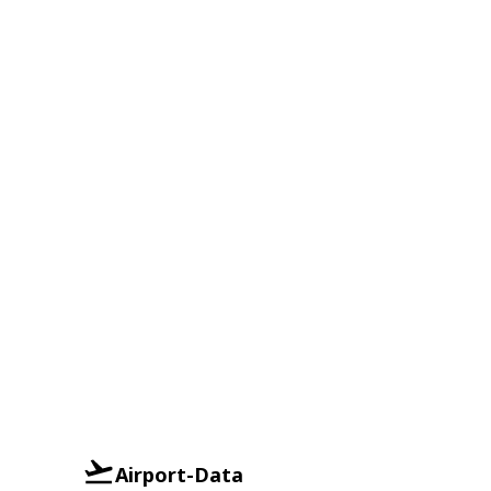
Airport-Data