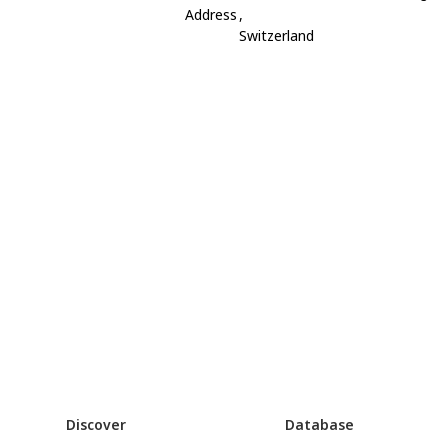
Address
,
Switzerland
Discover
Database