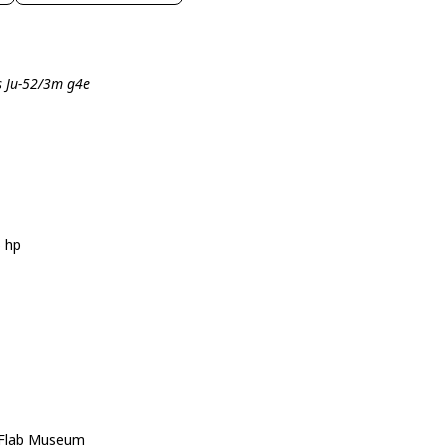
s Ju-52/3m g4e
5 hp
r Flab Museum