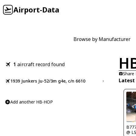
Airport-Data
Browse by Manufacturer
H
1
aircraft record found
Share
Latest
1939 Junkers Ju-52/3m g4e, c/n 6610
Add another HB-HOP
B777
@ L