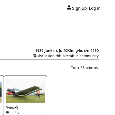
Sign up
Log in
|
1939 Junkers Ju-52/3m g4e, c/n 6610
Discussion this aircraft in community
Total 35 photos.
Yves-Q
@ LFFQ