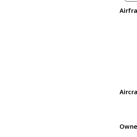
Airfr
Aircr
Owne