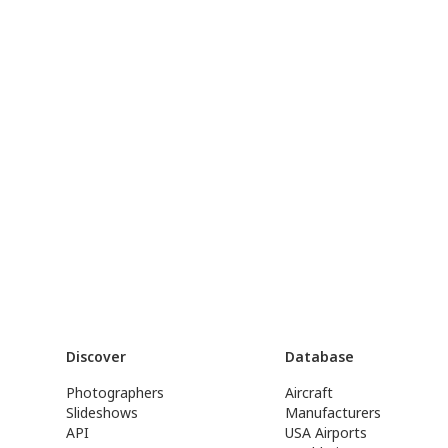
Discover
Database
Photographers
Aircraft
Slideshows
Manufacturers
API
USA Airports