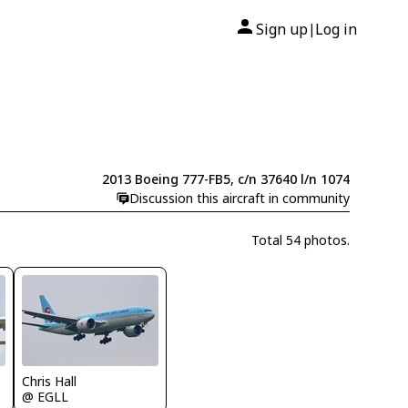
Sign up
Log in
|
2013 Boeing 777-FB5, c/n 37640 l/n 1074
Discussion this aircraft in community
Total 54 photos.
Chris Hall
@ EGLL