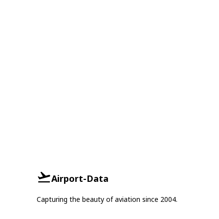
Airport-Data
Capturing the beauty of aviation since 2004.