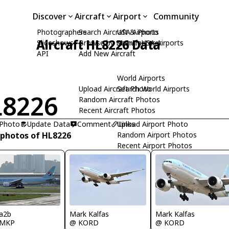
Discover
Aircraft
Airport
Community
Photographers
Search Aircraft & Photo
USA Airports
Aircraft HL8226 Data
Slideshows
Browse by Manufacturer
Search USA Airports
API
Add New Aircraft
World Airports
Upload Aircraft Photo
Search World Airports
8226
Random Aircraft Photos
Recent Aircraft Photos
 Photo
Update Data
Comment
Upload Airport Photo
Links
 photos of HL8226
Random Airport Photos
Recent Airport Photos
a2b
Mark Kalfas
Mark Kalfas
MKP
@ KORD
@ KORD