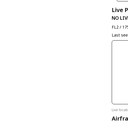
Live 
NO LIV
FL2 / 17
Last se
Live loca
Airfr