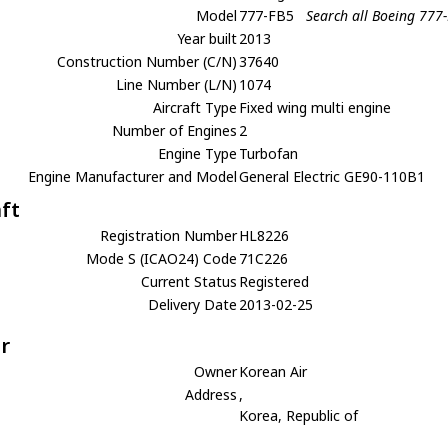
Model
777-FB5
Search all Boeing 777
Year built
2013
Construction Number (C/N)
37640
Line Number (L/N)
1074
Aircraft Type
Fixed wing multi engine
Number of Engines
2
Engine Type
Turbofan
Engine Manufacturer and Model
General Electric GE90-110B1
aft
Registration Number
HL8226
Mode S (ICAO24) Code
71C226
Current Status
Registered
Delivery Date
2013-02-25
r
Owner
Korean Air
Address
,
Korea, Republic of