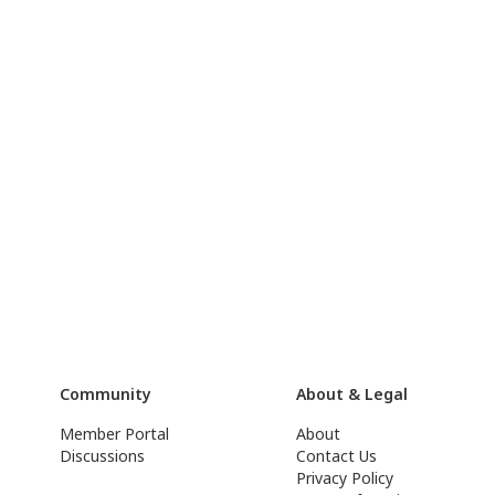
Community
About & Legal
Member Portal
About
Discussions
Contact Us
Privacy Policy