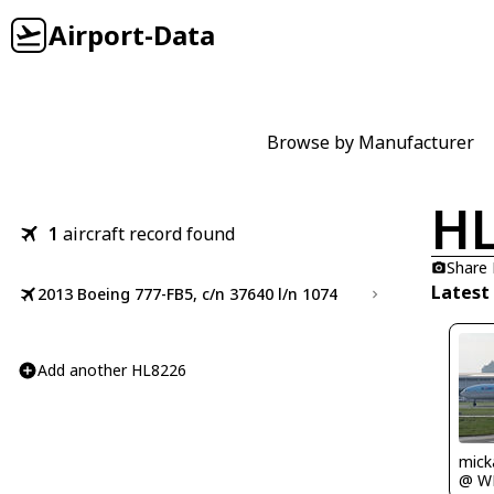
Airport-Data
Browse by Manufacturer
HL
1
aircraft record found
Share
Latest
2013 Boeing 777-FB5, c/n 37640 l/n 1074
Add another HL8226
mick
@ W