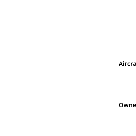
Aircr
Owne