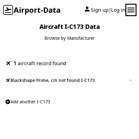
Airport-Data
Sign up
Log in
|
Aircraft I-C173 Data
Browse by Manufacturer
1
aircraft record found
Blackshape Prime, c/n not found I-C173
Add another I-C173