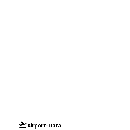
Airport-Data