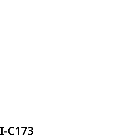
I-C173