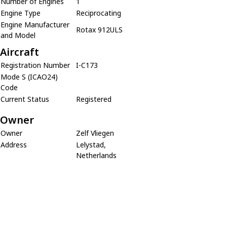
Number of Engines
1
Engine Type
Reciprocating
Engine Manufacturer
Rotax 912ULS
and Model
Aircraft
Registration Number
I-C173
Mode S (ICAO24)
Code
Current Status
Registered
Owner
Owner
Zelf Vliegen
Address
Lelystad,
Netherlands