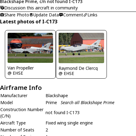
Blackshape Prime, c/n not found I-C173
Discussion this aircraft in community
Share Photo
Update Data
Comment
Links
Latest photos of I-C173
Van Propeller
Raymond De Clercq
@ EHSE
@ EHSE
Airframe Info
Manufacturer
Blackshape
Model
Prime
Search all Blackshape Prime
Construction Number
not found I-C173
(C/N)
Aircraft Type
Fixed wing single engine
Number of Seats
2