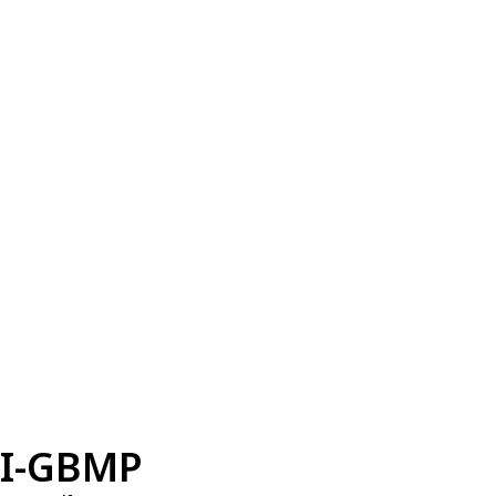
I-GBMP