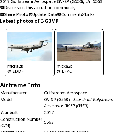
2017 Gulfstream Aerospace GV-SP (G550), c/n 5563
Discussion this aircraft in community
Share Photo
Update Data
Comment
Links
Latest photos of I-GBMP
micka2b
micka2b
@ EDDF
@ LFKC
Airframe Info
Manufacturer
Gulfstream Aerospace
Model
GV-SP (G550)
Search all Gulfstream
Aerospace GV-SP (G550)
Year built
2017
Construction Number
5563
(C/N)