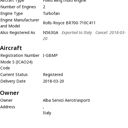
Aircraft Type
Fixed wing multi engine
Number of Engines
2
Engine Type
Turbofan
Engine Manufacturer
Rolls-Royce BR700-710C411
and Model
Also Registered As
N563GA
Exported to Italy
Cancel: 2018-03-
20
Aircraft
Registration Number
I-GBMP
Mode S (ICAO24)
Code
Current Status
Registered
Delivery Date
2018-03-20
Owner
Owner
Alba Servizi Aerotrasporti
Address
,
Italy