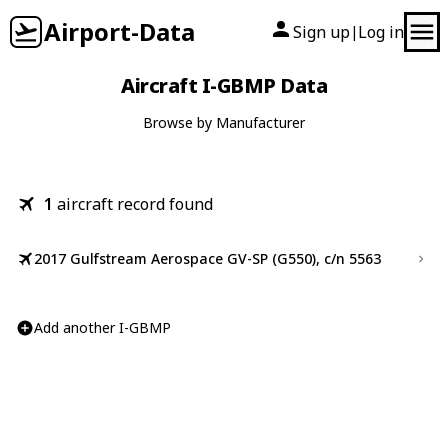
Airport-Data
Sign up
Log in
|
Aircraft I-GBMP Data
Browse by Manufacturer
1
aircraft record found
2017 Gulfstream Aerospace GV-SP (G550), c/n 5563
Add another I-GBMP