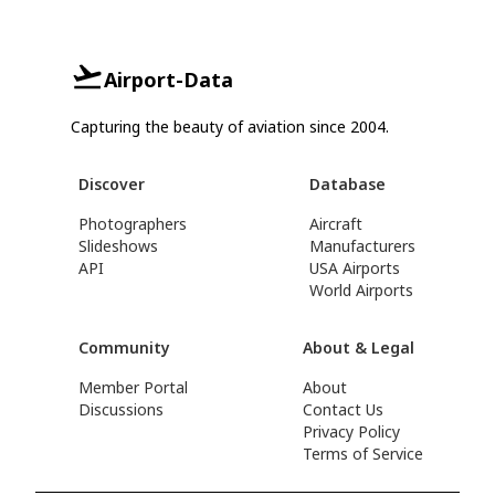
Airport-Data
Capturing the beauty of aviation since 2004.
Discover
Database
Photographers
Aircraft
Slideshows
Manufacturers
API
USA Airports
World Airports
Community
About & Legal
Member Portal
About
Discussions
Contact Us
Privacy Policy
Terms of Service