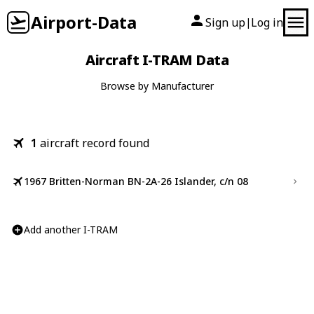
Airport-Data
Sign up
Log in
|
Aircraft I-TRAM Data
Browse by Manufacturer
1
aircraft record found
1967 Britten-Norman BN-2A-26 Islander, c/n 08
Add another I-TRAM