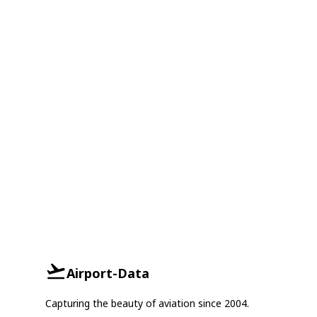
Airport-Data
Capturing the beauty of aviation since 2004.