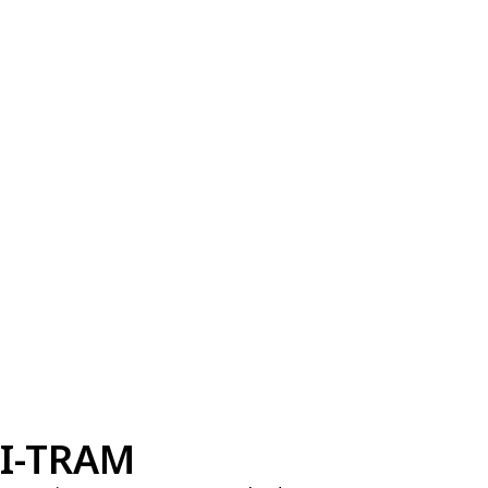
I-TRAM