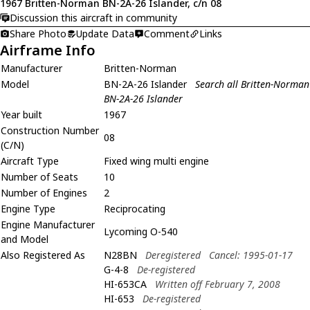
1967 Britten-Norman BN-2A-26 Islander, c/n 08
Discussion this aircraft in community
Share Photo
Update Data
Comment
Links
Airframe Info
Manufacturer
Britten-Norman
Model
BN-2A-26 Islander
Search all Britten-Norman
BN-2A-26 Islander
Year built
1967
Construction Number
08
(C/N)
Aircraft Type
Fixed wing multi engine
Number of Seats
10
Number of Engines
2
Engine Type
Reciprocating
Engine Manufacturer
Lycoming O-540
and Model
Also Registered As
N28BN
Deregistered
Cancel: 1995-01-17
G-4-8
De-registered
HI-653CA
Written off February 7, 2008
HI-653
De-registered