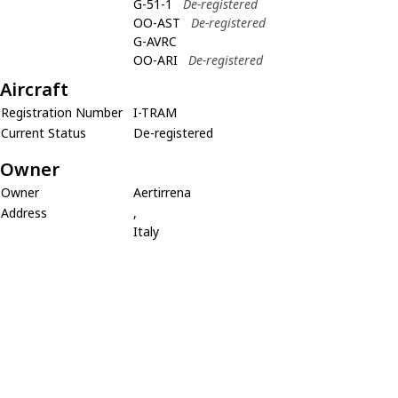
G-51-1
De-registered
OO-AST
De-registered
G-AVRC
OO-ARI
De-registered
Aircraft
Registration Number
I-TRAM
Current Status
De-registered
Owner
Owner
Aertirrena
Address
,
Italy