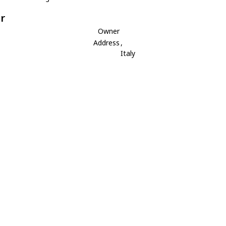
r
Owner
Address
,
Italy