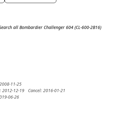
Search all Bombardier Challenger 604 (CL-600-2B16)
 2008-11-25
y: 2012-12-19
Cancel: 2016-01-21
2019-06-26