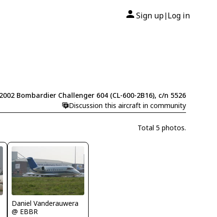
Sign up
Log in
|
2002 Bombardier Challenger 604 (CL-600-2B16), c/n 5526
Discussion this aircraft in community
Total 5 photos.
Daniel Vanderauwera
@ EBBR