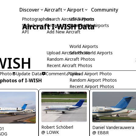
Discover
Aircraft
Airport
Community
Photographers
Search Aircraft & Photo
USA Airports
Aircraft I-WISH Data
Slideshows
Browse by Manufacturer
Search USA Airports
API
Add New Aircraft
World Airports
Upload Aircraft Photo
Search World Airports
WISH
Random Aircraft Photos
Recent Aircraft Photos
 Photo
Update Data
Comment
Upload Airport Photo
Links
 photos of I-WISH
Random Airport Photos
Recent Airport Photos
Robert Schöberl
Daniel Vanderauwera
01
@ LOWK
@ EBBR
GDG