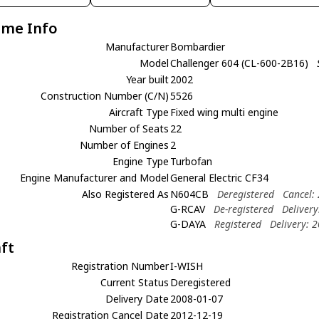
ame Info
Manufacturer
Bombardier
Model
Challenger 604 (CL-600-2B16)
Year built
2002
Construction Number (C/N)
5526
Aircraft Type
Fixed wing multi engine
Number of Seats
22
Number of Engines
2
Engine Type
Turbofan
Engine Manufacturer and Model
General Electric CF34
Also Registered As
N604CB
Deregistered
Cancel:
G-RCAV
De-registered
Deliver
G-DAYA
Registered
Delivery: 
aft
Registration Number
I-WISH
Current Status
Deregistered
Delivery Date
2008-01-07
Registration Cancel Date
2012-12-19