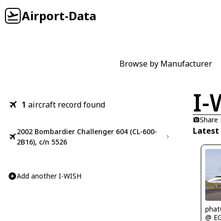
Airport-Data
Browse by Manufacturer
I-
1
aircraft record found
Share
Latest
2002 Bombardier Challenger 604 (CL-600-
2B16), c/n 5526
Add another I-WISH
phat
@ E